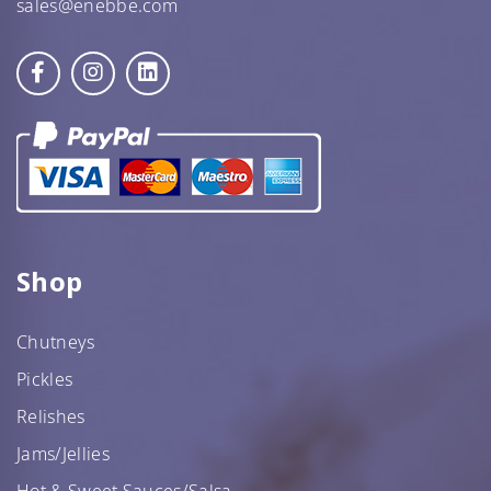
sales@enebbe.com
Shop
Chutneys
Pickles
Relishes
Jams/Jellies
Hot & Sweet Sauces/Salsa