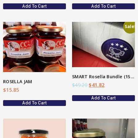
Add To Cart
Add To Cart
Sale!
View More
SMART Rosella Bundle (15%)
ROSELLA JAM
$
49.20
$
41.82
$
15.85
Add To Cart
Add To Cart