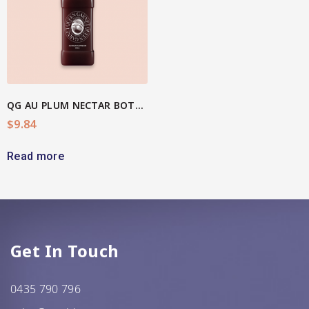
QG AU PLUM NECTAR BOTTLE
$
9.84
Read more
Get In Touch
0435 790 796