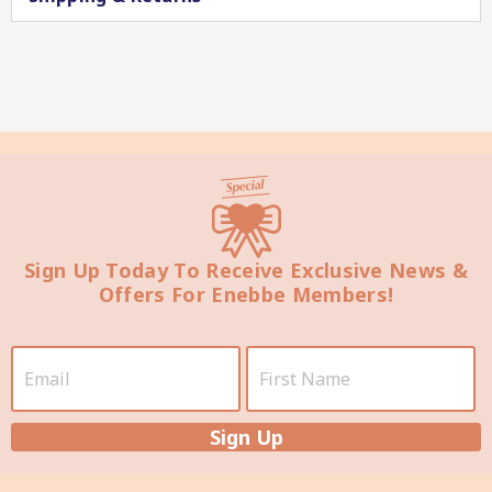
Star Chef QUALITY
Sign Up Today To Receive Exclusive News &
Offers For Enebbe Members!
Star Nutritionist HEALTH
Sign Up