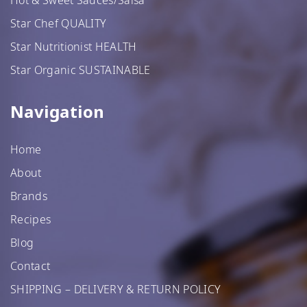
Star Chef QUALITY
Star Nutritionist HEALTH
Star Organic SUSTAINABLE
Navigation
Home
About
Brands
Recipes
Blog
Contact
SHIPPING – DELIVERY & RETURN POLICY