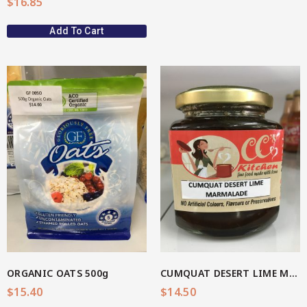
$
16.85
Add To Cart
View More
ORGANIC OATS 500g
CUMQUAT DESERT LIME MARMALADE
$
15.40
$
14.50