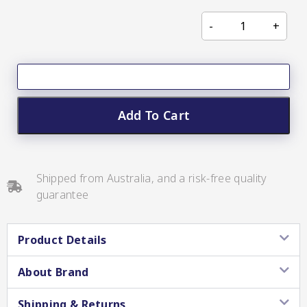
CC’s Kitchen
Pickles
VIEW ALL BRANDS
Add To Cart
Relishes
Shipped from Australia, and a risk-free quality
guarantee
Shop By Enebbe
All Selections
Selection
Product Details
About Brand
Shipping & Returns