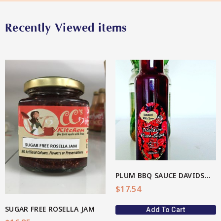
Recently Viewed items
Star Organic SUSTAINABLE
SHOP NOW
View More
PLUM BBQ SAUCE DAVIDSON(AU Native)
$
17.54
SUGAR FREE ROSELLA JAM
Add To Cart