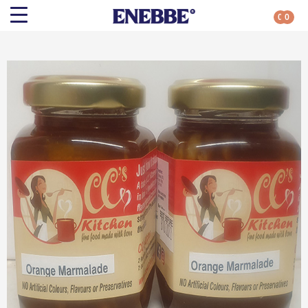
0
0
Search
Shop By Category
All Categories
Kehoe’s Kitchen
Chutneys