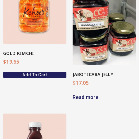
View More
GOLD KIMCHI
$
19.65
JABOTICABA JELLY
Add To Cart
$
17.05
Read more