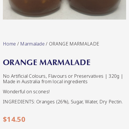
Lang’s Gourmet
Hot & Sweet Sauces/Salsa
Home
/
Marmalade
/ ORANGE MARMALADE
ORANGE MARMALADE
Queen Garnet by Nutrafruit
No Artificial Colours, Flavours or Preservatives | 320g |
Made in Australia from local ingredients
Jams/Jellies
Wonderful on scones!
INGREDIENTS: Oranges (26%), Sugar, Water, Dry Pectin.
$
14.50