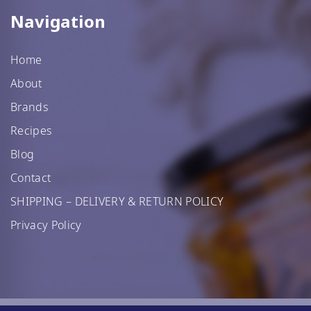
Navigation
Home
About
Brands
Recipes
Blog
Contact
SHIPPING – DELIVERY & RETURN POLICY
Privacy Policy