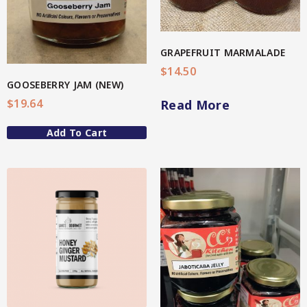
4-Star Selection 3 (Better Soul)
Organic Fermented Vegetables
Star Organic SUSTAINABLE
GRAPEFRUIT MARMALADE
Organic Oats
$
14.50
GOOSEBERRY JAM (NEW)
Organic Teas + Coffees
SHOP NOW
$
19.64
Read More
Pickles
Add To Cart
Spicy
Sweet
QG Health
Relishes
View More
Spicy
Sweet