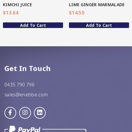
KIMCHI JUICE
LIME GINGER MARMALADE
GF Oats
$
13.64
$
14.50
JWL
Add To Cart
Add To Cart
Kehoe’s Kitchen
Lang’s Gourmet
Queen Garnet by Nutrafruit
Get In Touch
Done
0435 790 796
sales@enebbe.com