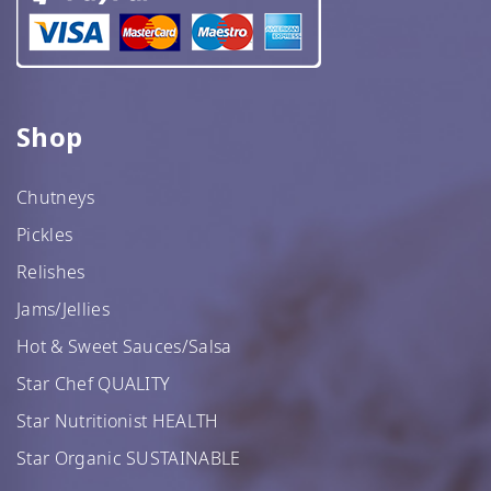
Shop
Chutneys
Pickles
Relishes
Jams/Jellies
Hot & Sweet Sauces/Salsa
Star Chef QUALITY
Star Nutritionist HEALTH
Star Organic SUSTAINABLE