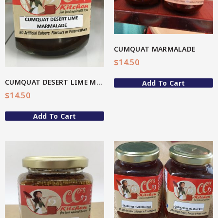
Hot & Sweet Sauces/Salsa
Spicy
Sweet
CUMQUAT MARMALADE
Star Chef QUALITY
$
14.50
Jams/Jellies
CUMQUAT DESERT LIME MARMALADE
Spicy
Add To Cart
$
14.50
Sweet
Add To Cart
Marmalade
Mustard Sauce
Star Nutritionist HEALTH
Nutritious Pro/PreBiotic Enebbe Selection
4-Star Selection 1 (Better Body)
View More
4-Star Selection 2 (Better Mind)