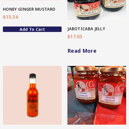
Spice Rubs
HONEY GINGER MUSTARD
$
15.34
Vegetable preparation
JABOTICABA JELLY
Add To Cart
Spicy
$
17.05
Sweet
Read More
Enebbe Selection Range
Star Chef QUALITY
Star Nutritionist HEALTH
View More
Star Organic SUSTAINABLE
Brands
CC’s Kitchen