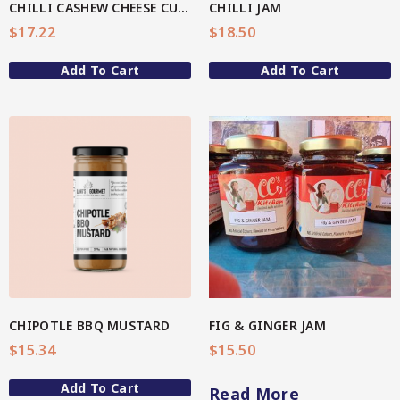
CHILLI CASHEW CHEESE CULURED DIP
CHILLI JAM
4-Star Selection 3 (Better Soul)
$
17.22
$
18.50
Organic Fermented Vegetables
Star Organic SUSTAINABLE
Add To Cart
Add To Cart
Organic Oats
Organic Teas + Coffees
SHOP NOW
Pickles
View More
Spicy
Sweet
QG Health
Relishes
CHIPOTLE BBQ MUSTARD
FIG & GINGER JAM
$
15.34
$
15.50
Spicy
Add To Cart
Sweet
Read More