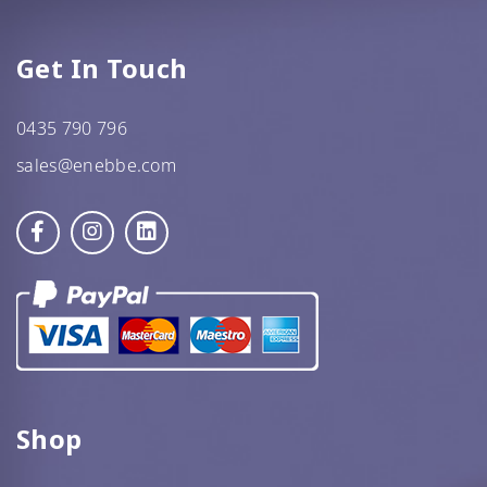
GF Oats
Get In Touch
JWL
0435 790 796
Kehoe’s Kitchen
sales@enebbe.com
Lang’s Gourmet
Queen Garnet by Nutrafruit
Done
Shop