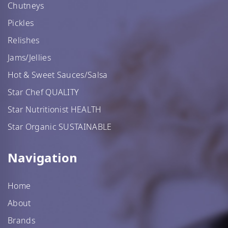
Chutneys
Pickles
Relishes
Jams/Jellies
Hot & Sweet Sauces/Salsa
Star Chef QUALITY
Star Nutritionist HEALTH
Star Organic SUSTAINABLE
Navigation
Home
About
Brands