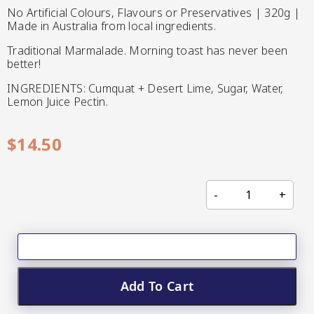
CC’s Kitchen
No Artificial Colours, Flavours or Preservatives | 320g |
Made in Australia from local ingredients.
Pickles
Traditional Marmalade. Morning toast has never been
VIEW ALL BRANDS
better!
INGREDIENTS: Cumquat + Desert Lime, Sugar, Water,
Lemon Juice Pectin.
$
14.50
Relishes
Shop By Enebbe
All Selections
Selection
Add To Cart