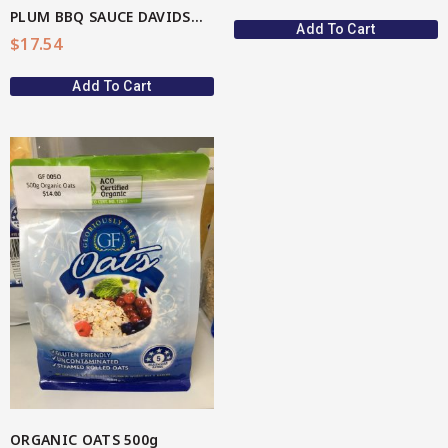
PLUM BBQ SAUCE DAVIDSON(AU Native)
Add To Cart
$
17.54
Add To Cart
ORGANIC OATS 500g