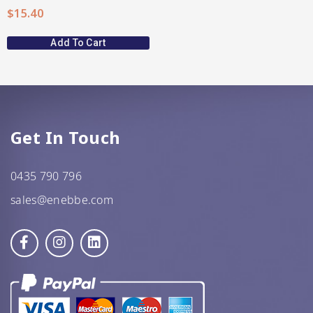
$
15.40
Add To Cart
Get In Touch
0435 790 796
sales@enebbe.com