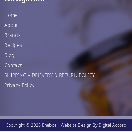
Home
About
Brands
Recipes
Blog
Contact
SHIPPING – DELIVERY & RETURN POLICY
Privacy Policy
Copyright © 2026 Enebbe -
Website Design
By Digital Accord