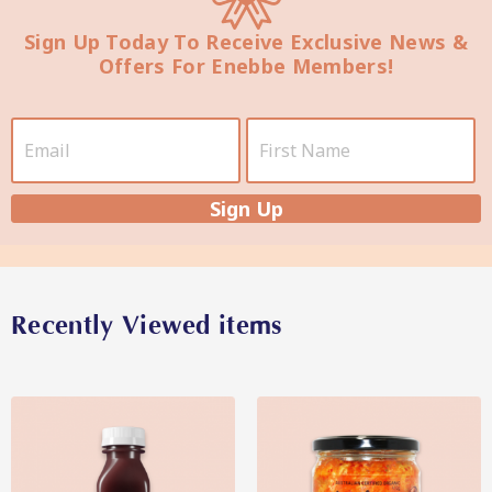
Sign Up Today To Receive Exclusive News &
Offers For Enebbe Members!
Star Organic SUSTAINABLE
SHOP NOW
Sign Up
Recently Viewed items