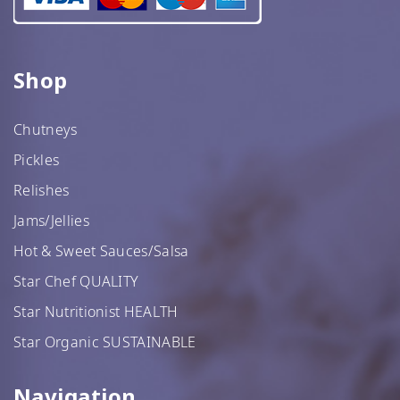
Shop
Chutneys
Pickles
Relishes
Jams/Jellies
Hot & Sweet Sauces/Salsa
Star Chef QUALITY
Star Nutritionist HEALTH
Star Organic SUSTAINABLE
Navigation