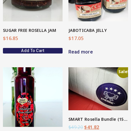
SUGAR FREE ROSELLA JAM
JABOTICABA JELLY
$
16.85
$
17.05
Add To Cart
Read more
Sale!
View More
SMART Rosella Bundle (15%)
$
49.20
$
41.82