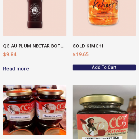
View More
QG AU PLUM NECTAR BOTTLE
GOLD KIMCHI
$
9.84
$
19.65
Add To Cart
Read more
View More