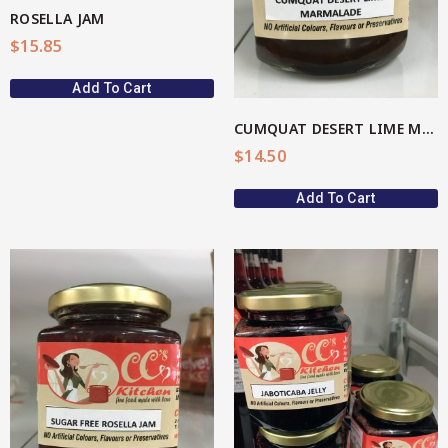
ROSELLA JAM
$
15.85
Add To Cart
CUMQUAT DESERT LIME MARMALADE
$
14.50
Add To Cart
View More