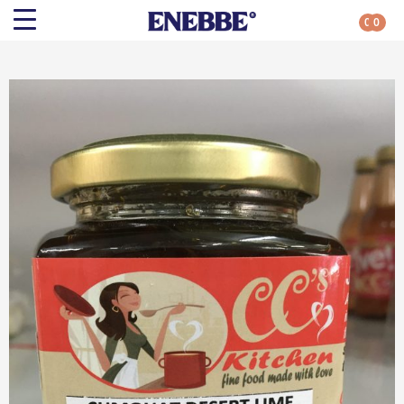
0
0
Search
Shop By Category
All Categories
Kehoe’s Kitchen
Chutneys