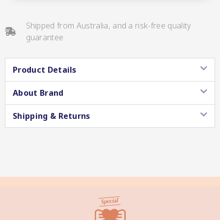
Shipped from Australia, and a risk-free quality
guarantee
Star Chef QUALITY
Product Details
About Brand
Shipping & Returns
Star Nutritionist HEALTH