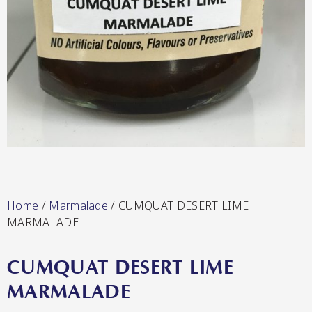
Lang’s Gourmet
Hot & Sweet Sauces/Salsa
Queen Garnet by Nutrafruit
Home
/
Marmalade
/ CUMQUAT DESERT LIME
Jams/Jellies
MARMALADE
CUMQUAT DESERT LIME
MARMALADE