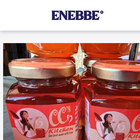
Shop By Category
Kehoe’s Kitchen
Chutneys