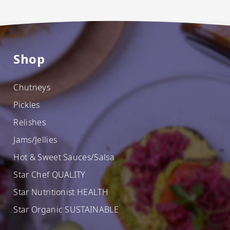
Shop
Chutneys
Pickles
Relishes
Jams/Jellies
Hot & Sweet Sauces/Salsa
Star Chef QUALITY
Star Nutritionist HEALTH
Star Organic SUSTAINABLE