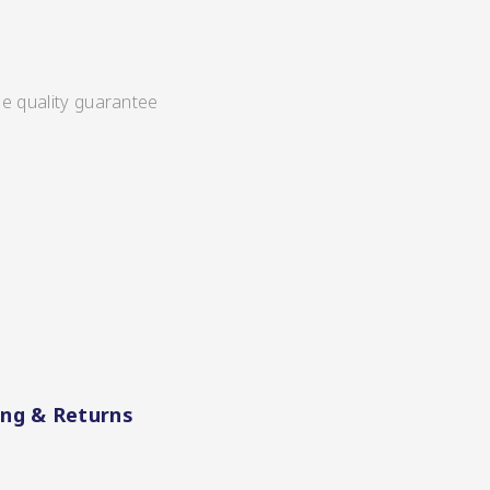
ee quality guarantee
ing & Returns