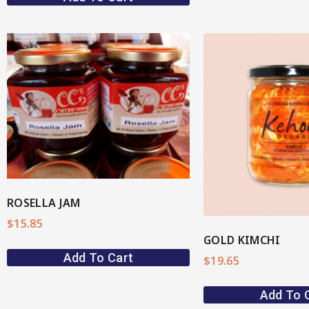
View More
View M
ROSELLA JAM
$
15.85
GOLD KIMCHI
Add To Cart
$
19.65
Add To 