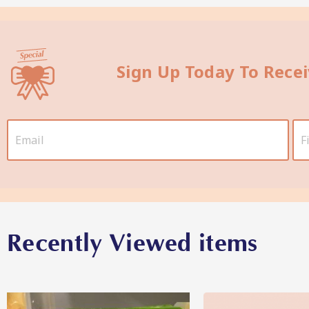
Sign Up Today To Rece
Recently Viewed items