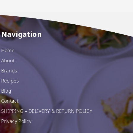
Navigation
Home
About
Brands
Recipes
Blog
Contact
SHIPPING – DELIVERY & RETURN POLICY
Privacy Policy