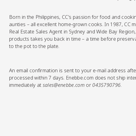
Born in the Philippines, CC’s passion for food and cook
Pickles
aunties – all excellent home-grown cooks. In 1987, CC mo
Real Estate Sales Agent in Sydney and Wide Bay Region, 
products takes you back in time – a time before preserva
to the pot to the plate.
An email confirmation is sent to your e-mail address afte
processed within 7 days. Enebbe.com does not ship intern
Relishes
immediately at
sales@enebbe.com
or
0435790796
.