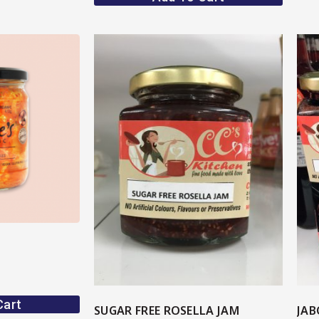
ore
View More
Cart
SUGAR FREE ROSELLA JAM
JAB