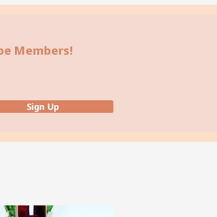
bbe Members!
Sign Up