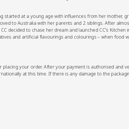
ing started at a young age with influences from her mother, 
ved to Australia with her parents and 2 siblings. After almo
CC decided to chase her dream and launched CC’s Kitchen in 
tives and artificial flavourings and colourings – when food 
r placing your order.
After your payment is authorised and ver
ationally at this time. If there is any damage to the packagi
SHOP NOW