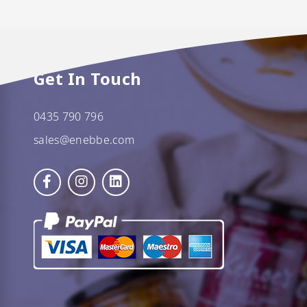
Get In Touch
0435 790 796
sales@enebbe.com