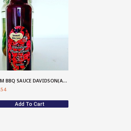
PLUM BBQ SAUCE DAVIDSON(AU Native)
.54
Add To Cart