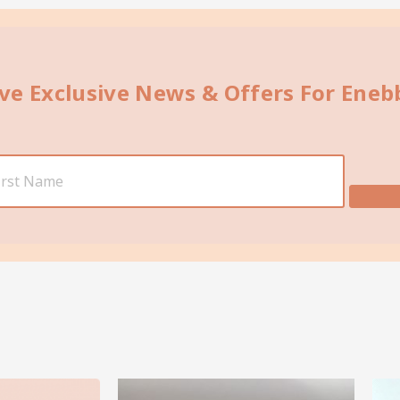
ive Exclusive News & Offers For Ene