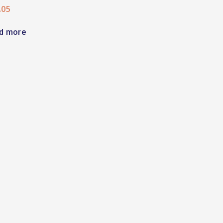
.05
d more