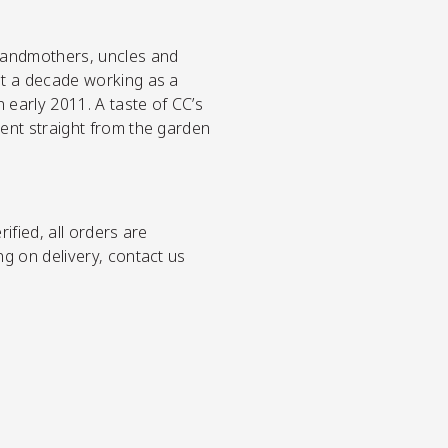
grandmothers, uncles and
st a decade working as a
early 2011. A taste of CC’s
went straight from the garden
ified, all orders are
ng on delivery, contact us