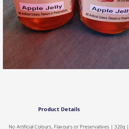
Hot & Sweet Sauce
Jams/Jellie
Product Details
No Artificial Colours, Flavours or Preservatives | 320g