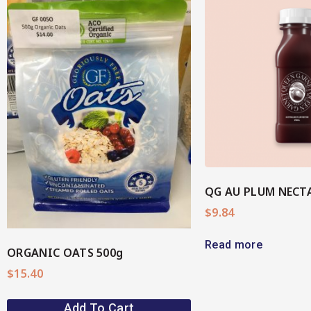
View More
View M
QG AU PLUM NECT
$
9.84
Read more
ORGANIC OATS 500g
$
15.40
Add To Cart