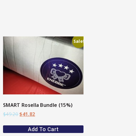
Sale!
SMART Rosella Bundle (15%)
$
49.20
$
41.82
Add To Cart