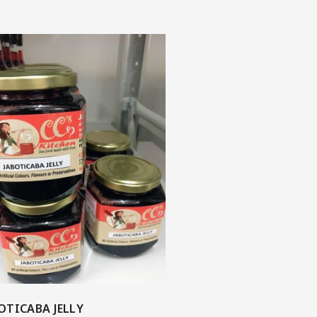
OTICABA JELLY