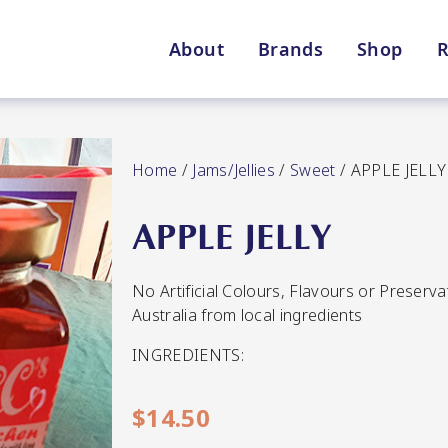
About
Brands
Shop
R
Shop By Enebbe Selecti
All Categories
Home
/
Jams/Jellies
/
Sweet
/ APPLE JELLY
APPLE JELLY
No Artificial Colours, Flavours or Preserv
Lang’s Gourmet
Queen Garnet by Nutrafr
Australia from local ingredients
INGREDIENTS:
VIEW ALL BRANDS
Star Chef
St
QUALITY
$
14.50