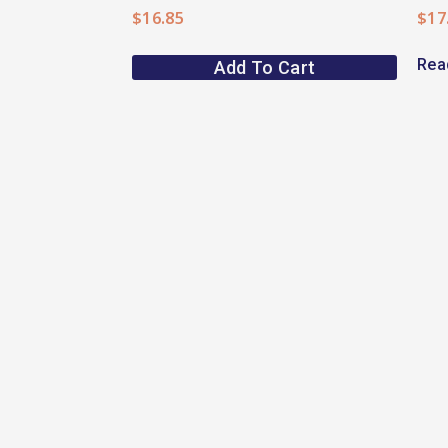
$
16.85
$
17
Rea
Add To Cart