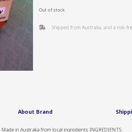
Out of stock
Shipped from Australia, and a risk-fr
s/Salsa
s
About Brand
Shipp
 | Made in Australia from local ingredients INGREDIENTS: