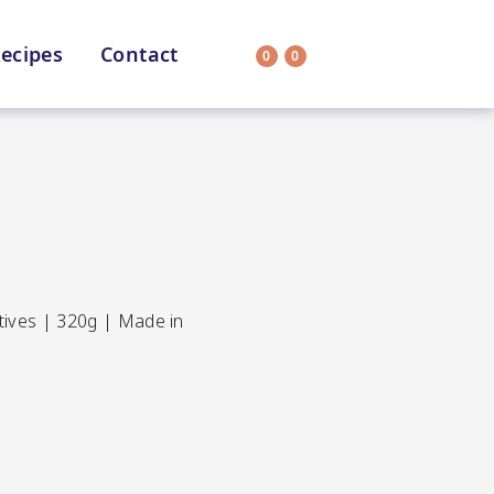
ecipes
Contact
0
0
Search
on
All Selections
atives | 320g | Made in
uit
CC’s Kitchen
ar Nutritionist
Star Organic
HEALTH
SUSTAINABLE