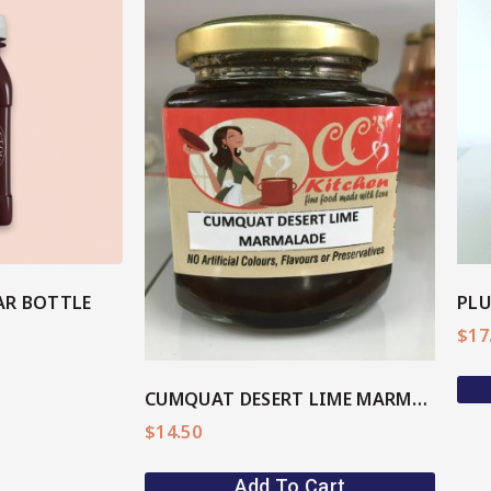
View More
ore
AR BOTTLE
$
17
CUMQUAT DESERT LIME MARMALADE
$
14.50
Add To Cart