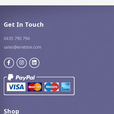
GF Oats
JWL
Get In Touch
Kehoe’s Kitchen
0435 790 796
Lang’s Gourmet
sales@enebbe.com
Queen Garnet by Nutrafruit
Done
Shop