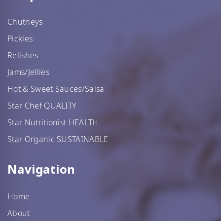
Chutneys
Pickles
Relishes
Jams/Jellies
Hot & Sweet Sauces/Salsa
Star Chef QUALITY
Star Nutritionist HEALTH
Star Organic SUSTAINABLE
Navigation
Home
About