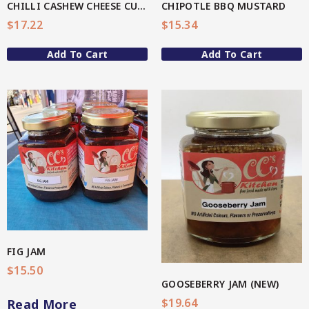
CHILLI CASHEW CHEESE CULURED DIP
CHIPOTLE BBQ MUSTARD
4-Star Selection 3 (Better Soul)
$
17.22
$
15.34
Organic Fermented Vegetables
Star Organic SUSTAINABLE
Add To Cart
Add To Cart
Organic Oats
Organic Teas + Coffees
SHOP NOW
Pickles
Spicy
View More
Sweet
QG Health
Relishes
FIG JAM
$
15.50
Spicy
GOOSEBERRY JAM (NEW)
Sweet
$
19.64
Read More