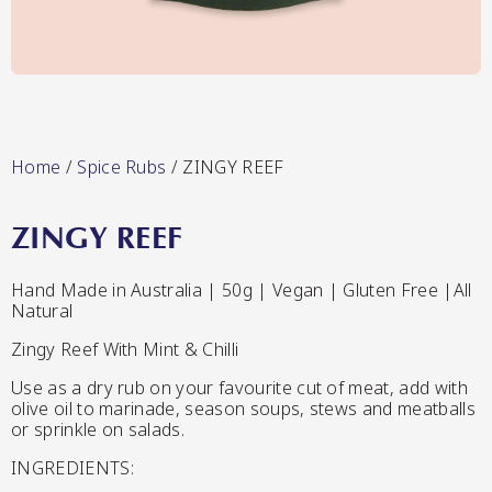
Lang’s Gourmet
Hot & Sweet Sauces/Salsa
Home
/
Spice Rubs
/ ZINGY REEF
ZINGY REEF
Queen Garnet by Nutrafruit
Hand Made in Australia | 50g | Vegan | Gluten Free |All
Natural
Jams/Jellies
Zingy Reef With Mint & Chilli
Use as a dry rub on your favourite cut of meat, add with
olive oil to marinade, season soups, stews and meatballs
or sprinkle on salads.
INGREDIENTS: