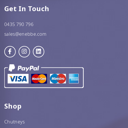
Get In Touch
0435 790 796
sales@enebbe.com
Shop
Chutneys