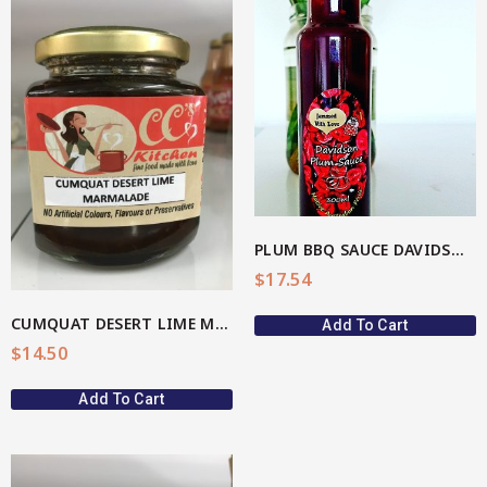
View More
PLUM BBQ SAUCE DAVIDSON(AU Native)
$
17.54
CUMQUAT DESERT LIME MARMALADE
Add To Cart
$
14.50
Add To Cart