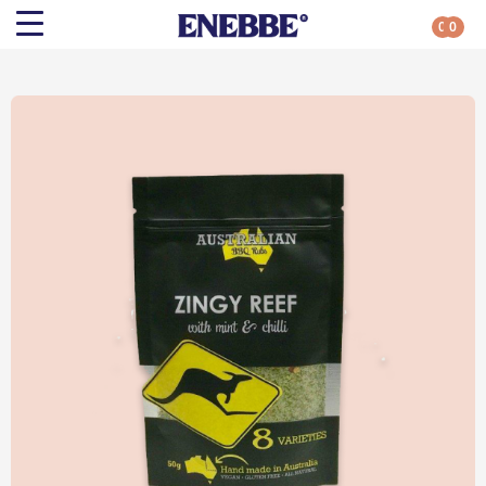
0
0
Search
Shop By Category
All Categories
Kehoe’s Kitchen
Chutneys