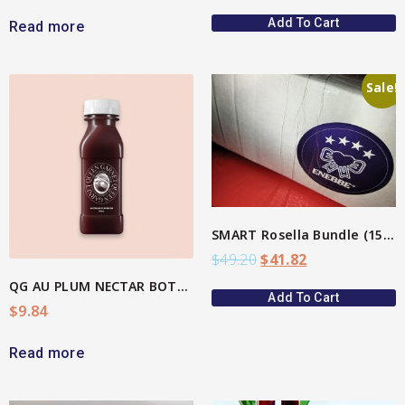
Add To Cart
Read more
Sale!
View More
SMART Rosella Bundle (15%)
$
49.20
$
41.82
QG AU PLUM NECTAR BOTTLE
Add To Cart
$
9.84
Read more