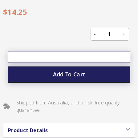
CC’s Kitchen
$
14.25
Pickles
VIEW ALL BRANDS
Add To Cart
Relishes
Shop By Enebbe
All Selections
Selection
Shipped from Australia, and a risk-free quality
guarantee
Product Details