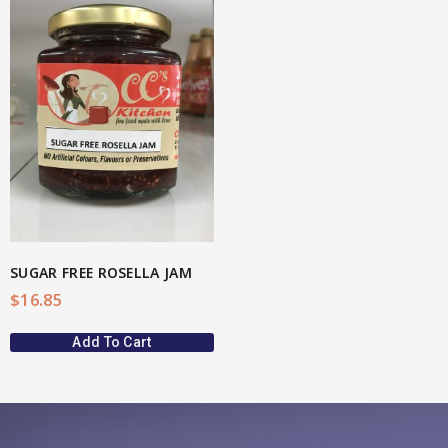
SUGAR FREE ROSELLA JAM
$
16.85
Add To Cart