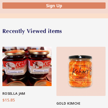
Sign Up
Star Organic SUSTAINABLE
Recently Viewed items
SHOP NOW
View More
ROSELLA JAM
$
15.85
GOLD KIMCHI