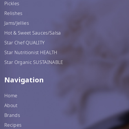
Pickles
Relishes
Jams/Jellies
Hot & Sweet Sauces/Salsa
Star Chef QUALITY
Star Nutritionist HEALTH
Star Organic SUSTAINABLE
Navigation
Home
About
Brands
Recipes