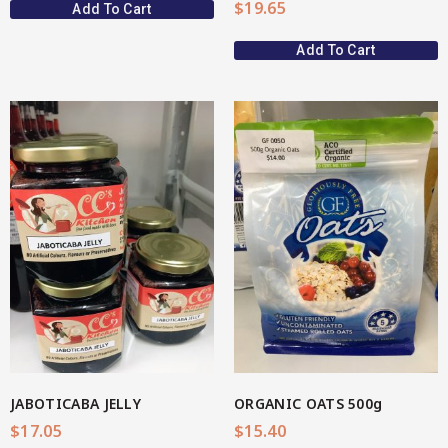
$
19.65
Add To Cart
Add To Cart
View More
JABOTICABA JELLY
ORGANIC OATS 500g
$
17.05
$
15.40