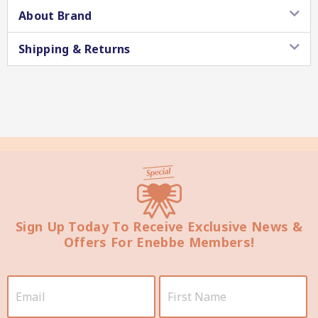
About Brand
Shipping & Returns
Star Chef QUALITY
Sign Up Today To Receive Exclusive News &
Star Nutritionist HEALTH
Offers For Enebbe Members!