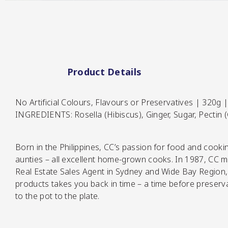
Pickles
Product Details
No Artificial Colours, Flavours or Preservatives | 320g |
INGREDIENTS: Rosella (Hibiscus), Ginger, Sugar, Pectin (
Relishes
Born in the Philippines, CC’s passion for food and cook
aunties – all excellent home-grown cooks. In 1987, CC mo
Real Estate Sales Agent in Sydney and Wide Bay Region, 
products takes you back in time – a time before preserva
to the pot to the plate.