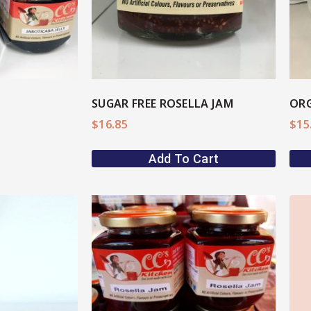
SUGAR FREE ROSELLA JAM
ORG
$
16.85
$
15
Add To Cart
ore
View More