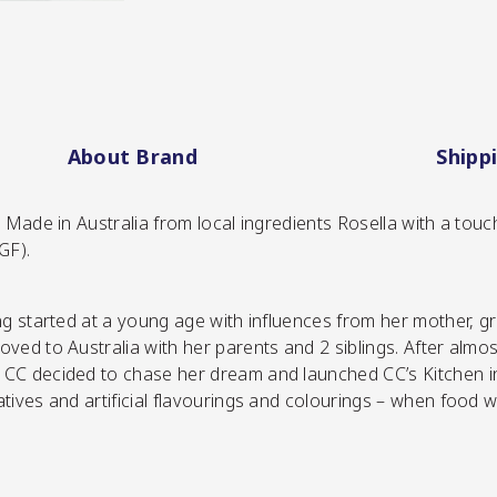
About Brand
Shipp
 Made in Australia from local ingredients Rosella with a touch
GF).
ing started at a young age with influences from her mother, 
ved to Australia with her parents and 2 siblings. After almo
SHOP NOW
CC decided to chase her dream and launched CC’s Kitchen in 
tives and artificial flavourings and colourings – when food 