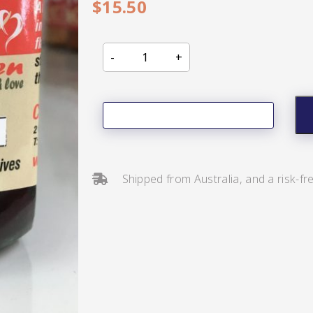
$
15.50
s/Salsa
Shipped from Australia, and a risk-fr
s