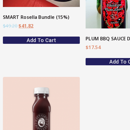
SMART Rosella Bundle (15%)
$
49.20
$
41.82
Add To Cart
$
17.54
Add To 