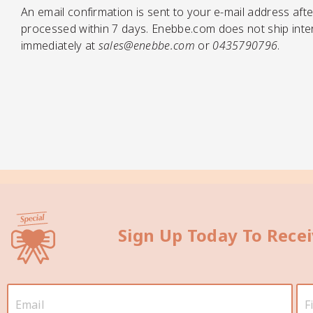
An email confirmation is sent to your e-mail address afte
processed within 7 days. Enebbe.com does not ship intern
immediately at
sales@enebbe.com
or
0435790796
.
Sign Up Today To Rece