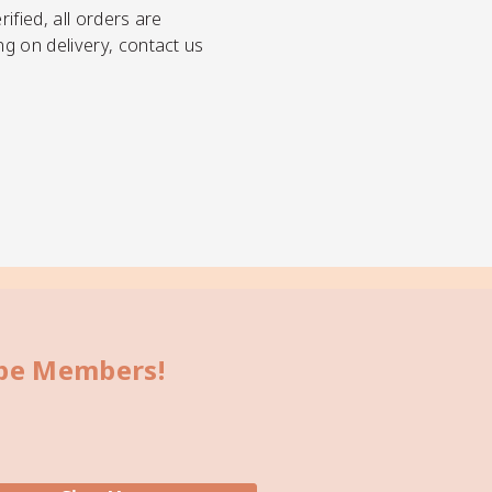
ified, all orders are
ng on delivery, contact us
bbe Members!