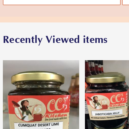
Recently Viewed items
View More
View M