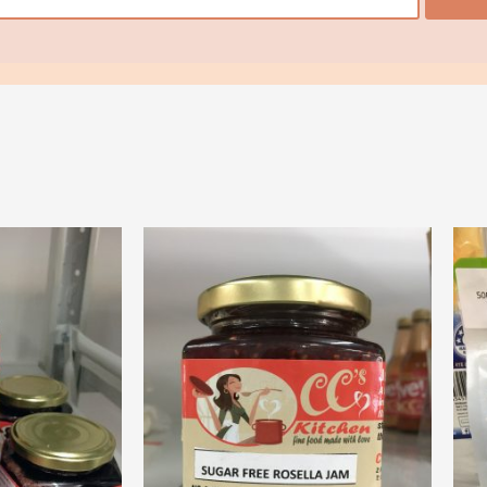
ore
View More