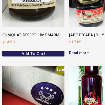
CUMQUAT DESERT LIME MARMALADE
JABOTICABA JELLY
$
14.50
$
17.05
Read more
Add To Cart
Sale!
View M
View More