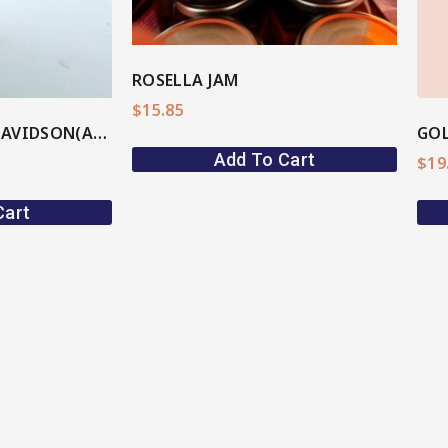
ROSELLA JAM
$
15.85
PLUM BBQ SAUCE DAVIDSON(AU Native)
GOL
Add To Cart
$
19
Cart