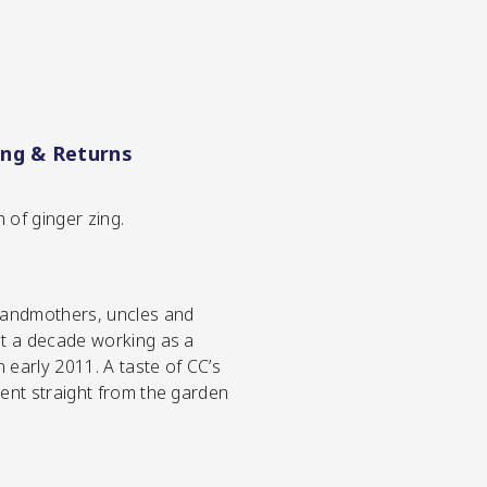
ing & Returns
 of ginger zing.
grandmothers, uncles and
st a decade working as a
early 2011. A taste of CC’s
went straight from the garden