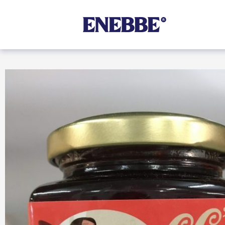
Shop By Category
Kehoe’s Kitchen
Chutneys