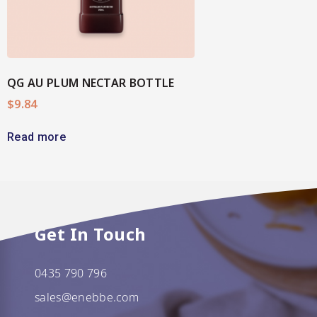
QG AU PLUM NECTAR BOTTLE
$
9.84
Read more
Get In Touch
0435 790 796
sales@enebbe.com