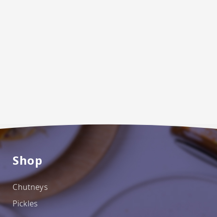
Shop
Chutneys
Pickles