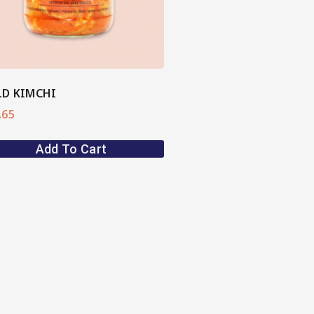
D KIMCHI
.65
Add To Cart