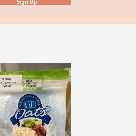
Sign Up