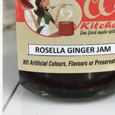
Hot & Sweet Sauce
Jams/Jellie