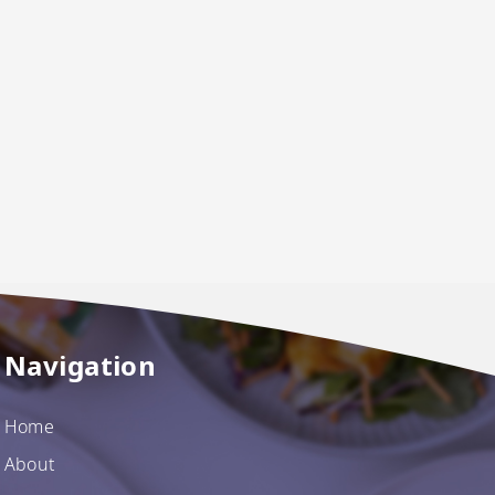
Navigation
Home
About