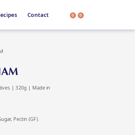
ecipes
Contact
0
0
Search
on
All Selections
AM
JAM
atives | 320g | Made in
uit
CC’s Kitchen
ar Nutritionist
Star Organic
ugar, Pectin (GF).
HEALTH
SUSTAINABLE