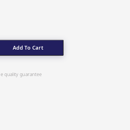
Add To Cart
ee quality guarantee