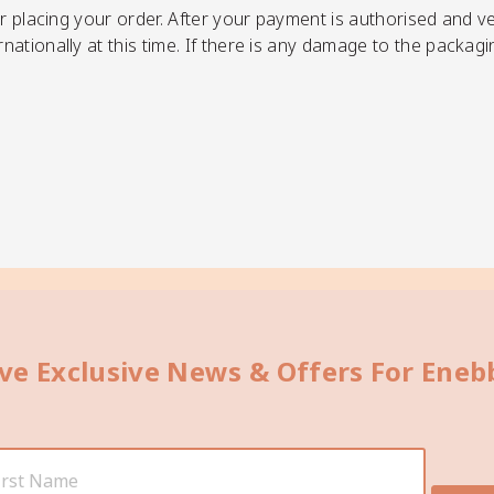
r placing your order.
After your payment is authorised and ver
ationally at this time. If there is any damage to the packagi
ive Exclusive News & Offers For Ene