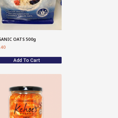
ANIC OATS 500g
.40
Add To Cart