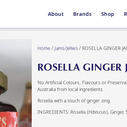
About
Brands
Shop
R
Shop By Enebbe Selecti
All Categories
Home
/
Jams/Jellies
/ ROSELLA GINGER J
ROSELLA GINGER 
No Artificial Colours, Flavours or Preserv
Lang’s Gourmet
Queen Garnet by Nutrafr
Australia from local ingredients
Rosella with a touch of ginger zing.
VIEW ALL BRANDS
Star Chef
St
INGREDIENTS: Rosella (Hibiscus), Ginger, S
QUALITY