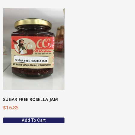
SUGAR FREE ROSELLA JAM
$
16.85
Add To Cart