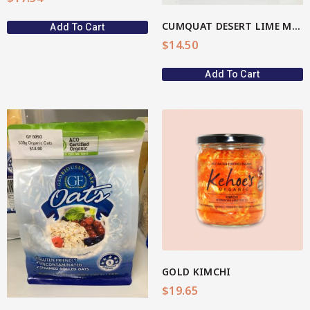
CUMQUAT DESERT LIME MARMALADE
Add To Cart
$
14.50
Add To Cart
View More
GOLD KIMCHI
$
19.65