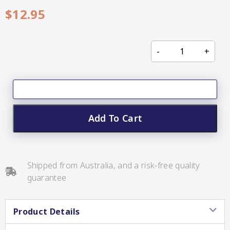
CC’s Kitchen
$
12.95
Pickles
VIEW ALL BRANDS
Add To Cart
Relishes
Shop By Enebbe
All Selections
Selection
Shipped from Australia, and a risk-free quality
guarantee
Product Details