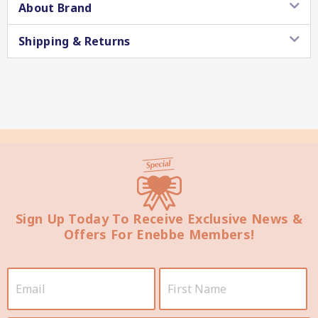
About Brand
Shipping & Returns
Star Chef QUALITY
Sign Up Today To Receive Exclusive News &
Star Nutritionist HEALTH
Offers For Enebbe Members!