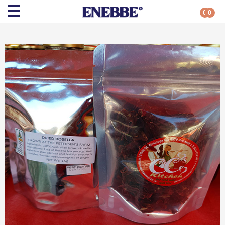
0
0
Search
Shop By Category
All Categories
Kehoe’s Kitchen
Chutneys