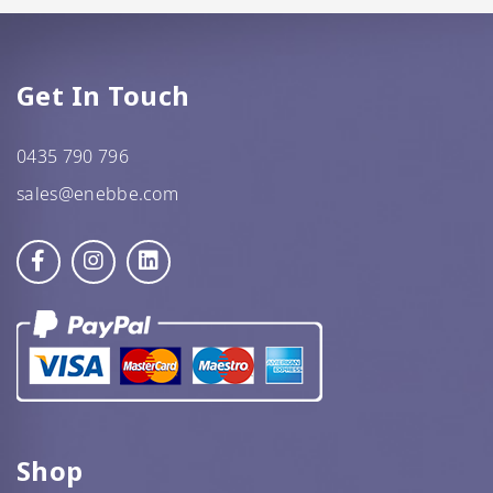
Get In Touch
0435 790 796
sales@enebbe.com
Shop