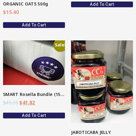
ORGANIC OATS 500g
Add To Cart
$
15.40
Add To Cart
Sale!
View More
SMART Rosella Bundle (15%)
$
49.20
$
41.82
Add To Cart
JABOTICABA JELLY