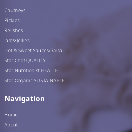
Chutneys
Pickles
Relishes
Jams/Jellies
Hot & Sweet Sauces/Salsa
Star Chef QUALITY
Star Nutritionist HEALTH
Star Organic SUSTAINABLE
Navigation
Home
About