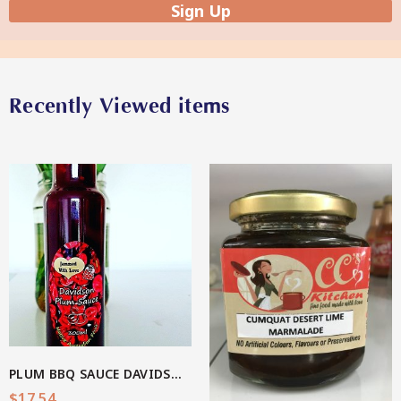
Sign Up
Star Organic SUSTAINABLE
Recently Viewed items
SHOP NOW
View More
PLUM BBQ SAUCE DAVIDSON(AU Native)
$
17.54