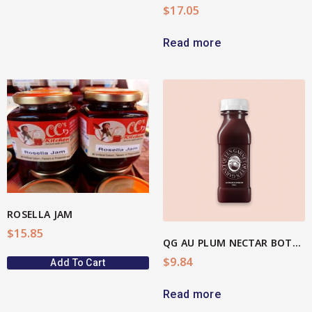
$
17.05
Read more
View More
ROSELLA JAM
$
15.85
QG AU PLUM NECTAR BOTTLE
$
9.84
Add To Cart
Read more