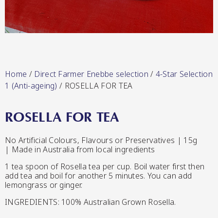
Lang’s Gourmet
Hot & Sweet Sauces/Salsa
Home
/
Direct Farmer Enebbe selection
/
4-Star Selection
1 (Anti-ageing)
/ ROSELLA FOR TEA
ROSELLA FOR TEA
Queen Garnet by Nutrafruit
No Artificial Colours, Flavours or Preservatives | 15g
| Made in Australia from local ingredients
Jams/Jellies
1 tea spoon of Rosella tea per cup. Boil water first then
add tea and boil for another 5 minutes. You can add
lemongrass or ginger.
INGREDIENTS: 100% Australian Grown Rosella.