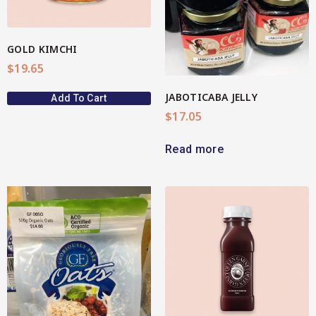
GOLD KIMCHI
$
19.65
JABOTICABA JELLY
Add To Cart
$
17.05
Read more
View More