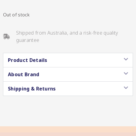
CC’s Kitchen
Out of stock
Pickles
VIEW ALL BRANDS
Shipped from Australia, and a risk-free quality
guarantee
Product Details
About Brand
Relishes
Shop By Enebbe
Shipping & Returns
All Selections
Selection