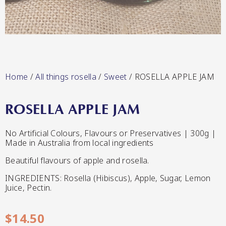
Lang’s Gourmet
Hot & Sweet Sauces/Salsa
Home
/
All things rosella
/
Sweet
/ ROSELLA APPLE JAM
ROSELLA APPLE JAM
Queen Garnet by Nutrafruit
No Artificial Colours, Flavours or Preservatives | 300g |
Made in Australia from local ingredients
Jams/Jellies
Beautiful flavours of apple and rosella.
INGREDIENTS: Rosella (Hibiscus), Apple, Sugar, Lemon
Juice, Pectin.
$
14.50