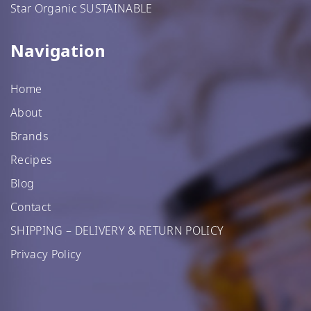
Star Organic SUSTAINABLE
Navigation
Home
About
Brands
Recipes
Blog
Contact
SHIPPING – DELIVERY & RETURN POLICY
Privacy Policy