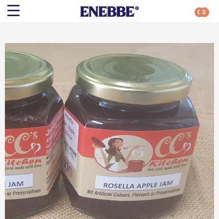
0
0
Search
Shop By Category
All Categories
Kehoe’s Kitchen
Chutneys