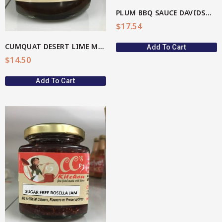
PLUM BBQ SAUCE DAVIDSON(AU Native)
$
17.54
CUMQUAT DESERT LIME MARMALADE
Add To Cart
$
14.50
Add To Cart