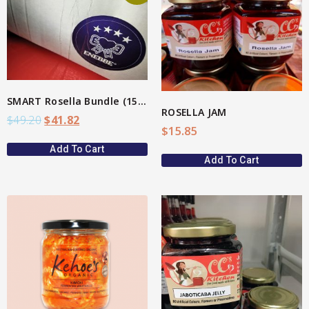
View More
Star Organic SUSTAINABLE
SHOP NOW
SMART Rosella Bundle (15%)
ROSELLA JAM
$
49.20
$
41.82
$
15.85
Add To Cart
Add To Cart
View More