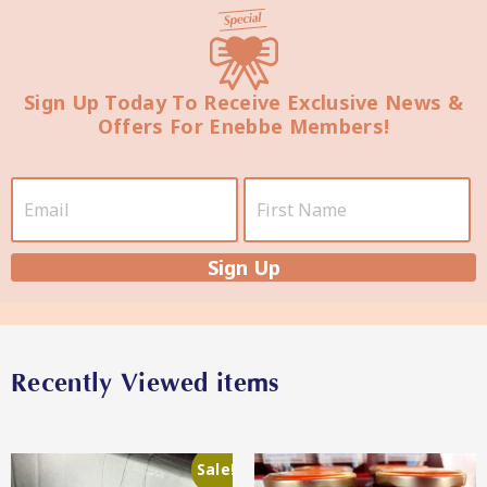
Sign Up Today To Receive Exclusive News &
Offers For Enebbe Members!
Star Chef QUALITY
Sign Up
Star Nutritionist HEALTH
Recently Viewed items
Sale!