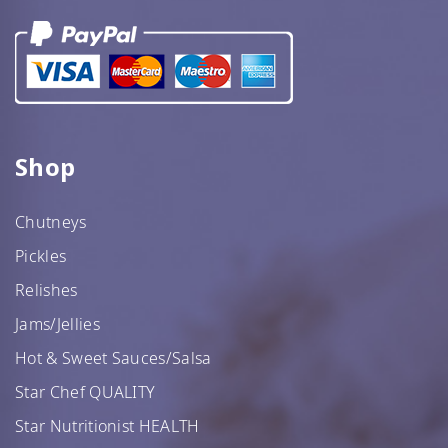
Shop
Chutneys
Pickles
Relishes
Jams/Jellies
Hot & Sweet Sauces/Salsa
Star Chef QUALITY
Star Nutritionist HEALTH