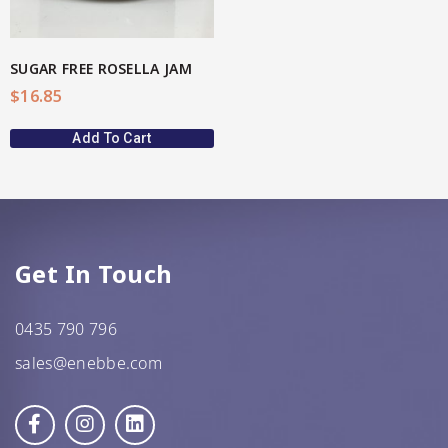
SUGAR FREE ROSELLA JAM
$
16.85
Add To Cart
Get In Touch
0435 790 796
sales@enebbe.com