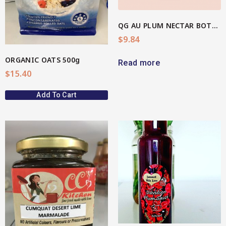
QG AU PLUM NECTAR BOTTLE
$
9.84
ORGANIC OATS 500g
Read more
$
15.40
Add To Cart
View More