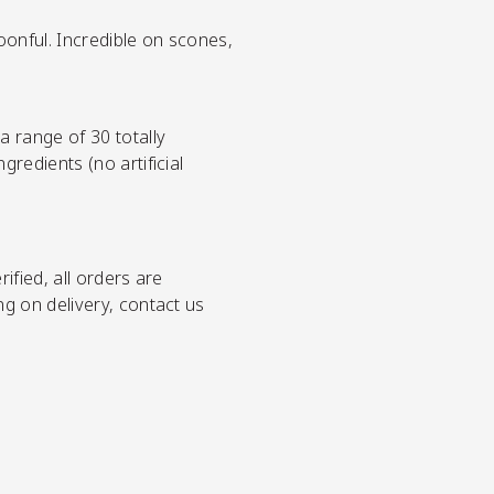
poonful. Incredible on scones,
 range of 30 totally
redients (no artificial
ified, all orders are
ng on delivery, contact us