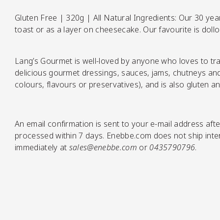
Gluten Free | 320g | All Natural Ingredients: Our 30 year 
toast or as a layer on cheesecake. Our favourite is doll
Pickles
Lang’s Gourmet is well-loved by anyone who loves to tra
delicious gourmet dressings, sauces, jams, chutneys and c
colours, flavours or preservatives), and is also gluten an
An email confirmation is sent to your e-mail address afte
Relishes
processed within 7 days. Enebbe.com does not ship intern
immediately at
sales@enebbe.com
or
0435790796
.