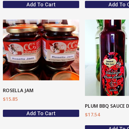
Add To Cart
Add To 
View More
View M
ROSELLA JAM
$
15.85
Add To Cart
$
17.54
Add To 