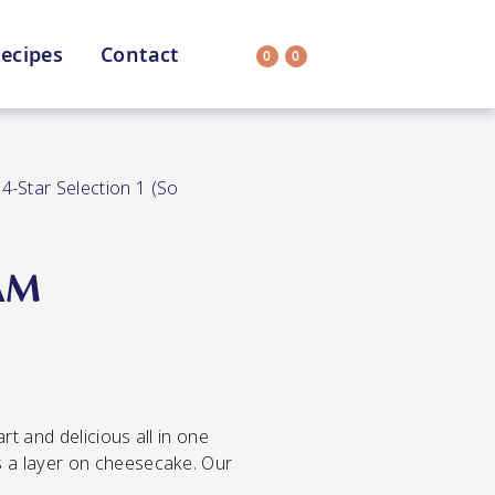
ecipes
Contact
0
0
Search
on
All Selections
/
4-Star Selection 1 (So
AM
uit
CC’s Kitchen
ar Nutritionist
Star Organic
rt and delicious all in one
HEALTH
SUSTAINABLE
s a layer on cheesecake. Our