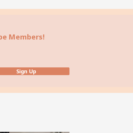
bbe Members!
Sign Up