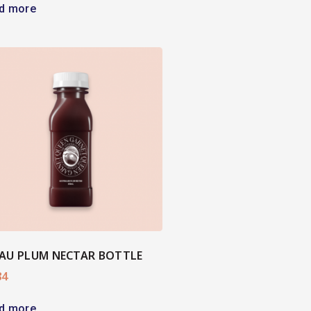
d more
AU PLUM NECTAR BOTTLE
84
d more