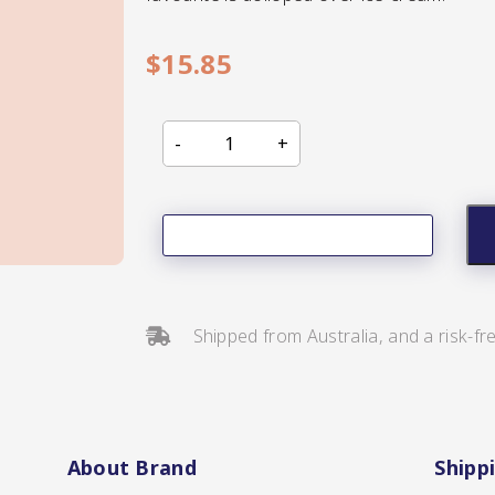
$
15.85
s/Salsa
Shipped from Australia, and a risk-fr
s
About Brand
Shipp