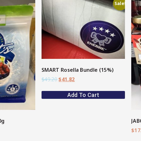
Sale!
ore
View More
SMART Rosella Bundle (15%)
$
49.20
$
41.82
Add To Cart
0g
JAB
$
17