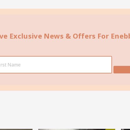
ive Exclusive News & Offers For Ene