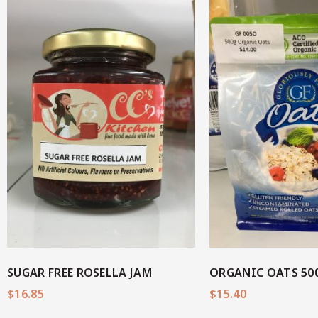
View M
View More
SUGAR FREE ROSELLA JAM
ORGANIC OATS 50
$
16.85
$
15.40