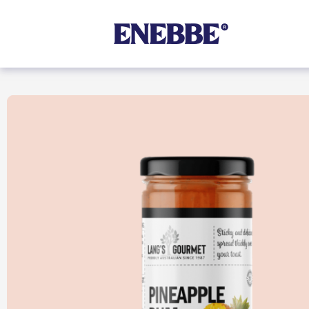
Shop By Category
Kehoe’s Kitchen
Chutneys