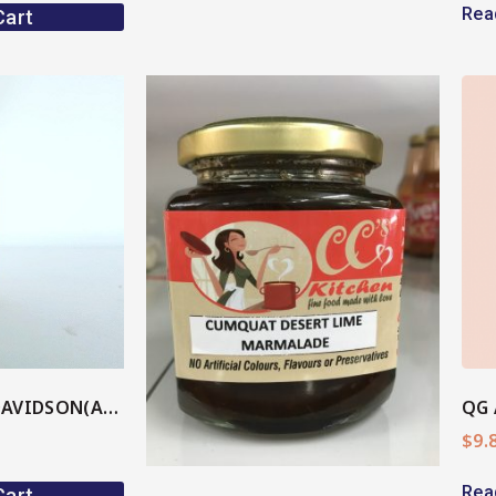
Rea
Cart
View More
ore
PLUM BBQ SAUCE DAVIDSON(AU Native)
QG 
$
9.
Rea
Cart