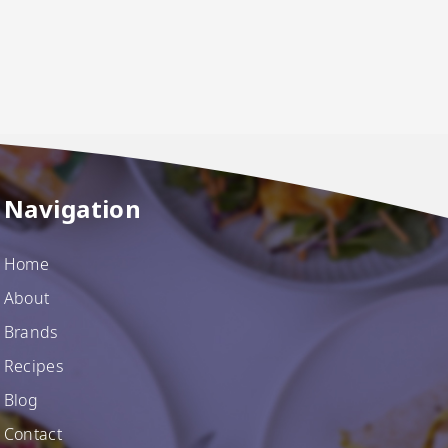
Navigation
Home
About
Brands
Recipes
Blog
Contact