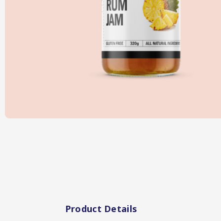
Hot & Sweet Sauce
Jams/Jellie
Product Details