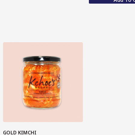
GOLD KIMCHI