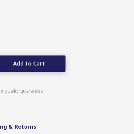
Add To Cart
ee quality guarantee
ing & Returns