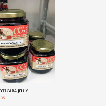
OTICABA JELLY
.05