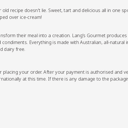
old recipe doesn't lie. Sweet, tart and delicious all in one s
oped over ice-cream!
nsform their meal into a creation. Lang’s Gourmet produces a
ondiments. Everything is made with Australian, all-natural ing
d dairy free.
r placing your order.
After your payment is authorised and ver
ationally at this time. If there is any damage to the packagi
SHOP NOW