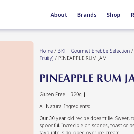
About
Brands
Shop
R
Shop By Enebbe Selecti
All Categories
Home
/
BKFT Gourmet Enebbe Selection
Fruity)
/ PINEAPPLE RUM JAM
PINEAPPLE RUM J
Lang’s Gourmet
Queen Garnet by Nutrafr
Gluten Free | 320g |
All Natural Ingredients:
VIEW ALL BRANDS
Star Chef
St
Our 30 year old recipe doesn’t lie. Sweet, ta
QUALITY
spoonful. Incredible on scones, toast or a
favourite is dolloped over ice-cream!