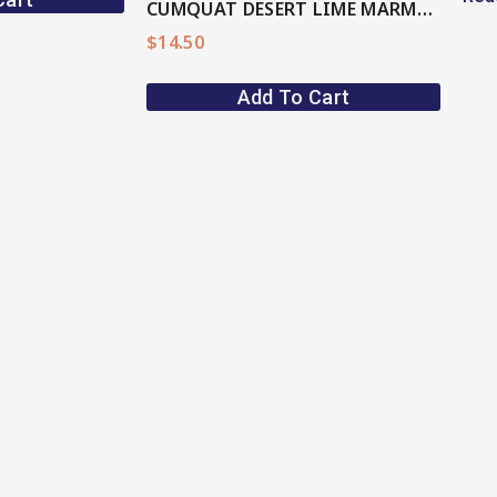
CUMQUAT DESERT LIME MARMALADE
$
14.50
Add To Cart