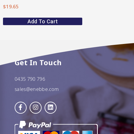
$
19.65
Add To Cart
Get In Touch
0435 790 796
sales@enebbe.com