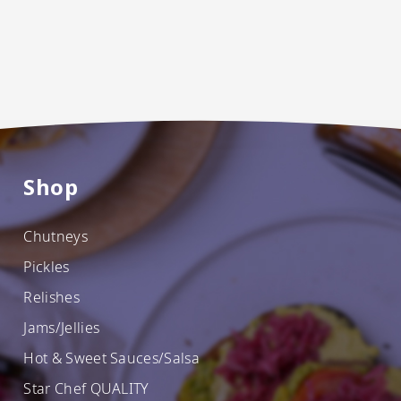
Shop
Chutneys
Pickles
Relishes
Jams/Jellies
Hot & Sweet Sauces/Salsa
Star Chef QUALITY