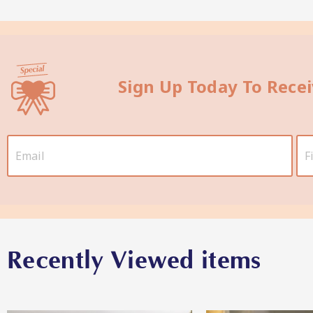
Sign Up Today To Rece
Recently Viewed items