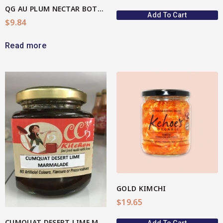
QG AU PLUM NECTAR BOTTLE
Add To Cart
$
9.84
Read more
View More
GOLD KIMCHI
$
19.65
CUMQUAT DESERT LIME MARMALADE