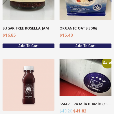
SUGAR FREE ROSELLA JAM
ORGANIC OATS 500g
$
16.85
$
15.40
Add To Cart
Add To Cart
Sale!
View More
SMART Rosella Bundle (15%)
$
49.20
$
41.82