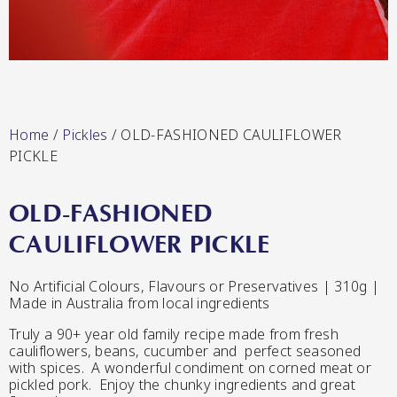
Lang’s Gourmet
Hot & Sweet Sauces/Salsa
Home
/
Pickles
/ OLD-FASHIONED CAULIFLOWER
PICKLE
OLD-FASHIONED
Queen Garnet by Nutrafruit
CAULIFLOWER PICKLE
Jams/Jellies
No Artificial Colours, Flavours or Preservatives | 310g |
Made in Australia from local ingredients
Truly a 90+ year old family recipe made from fresh
cauliflowers, beans, cucumber and perfect seasoned
with spices. A wonderful condiment on corned meat or
pickled pork. Enjoy the chunky ingredients and great