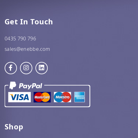
Get In Touch
0435 790 796
sales@enebbe.com
Shop