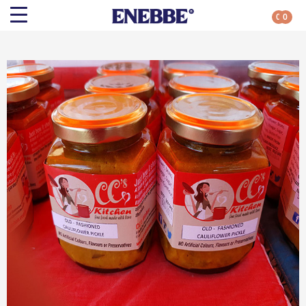
0
0
Search
Shop By Category
All Categories
Kehoe’s Kitchen
Chutneys