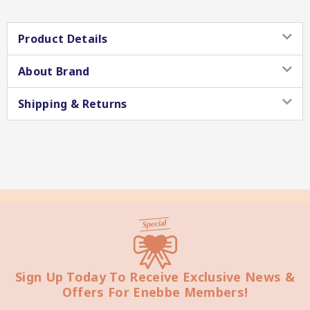
Product Details
About Brand
Star Chef QUALITY
Shipping & Returns
Star Nutritionist HEALTH
Sign Up Today To Receive Exclusive News &
Offers For Enebbe Members!