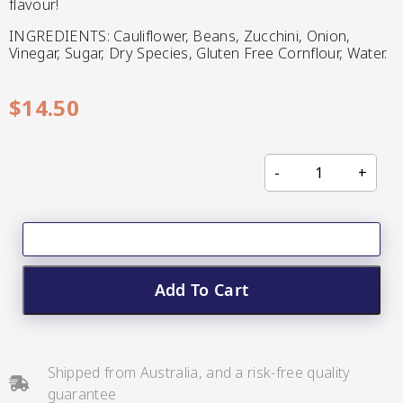
flavour!
CC’s Kitchen
INGREDIENTS: Cauliflower, Beans, Zucchini, Onion,
Vinegar, Sugar, Dry Species, Gluten Free Cornflour, Water.
Pickles
VIEW ALL BRANDS
$
14.50
Relishes
Shop By Enebbe
All Selections
Selection
Add To Cart
Shipped from Australia, and a risk-free quality
guarantee