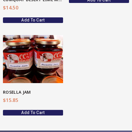
Add To Cart
$
14.50
Add To Cart
ROSELLA JAM
$
15.85
Add To Cart