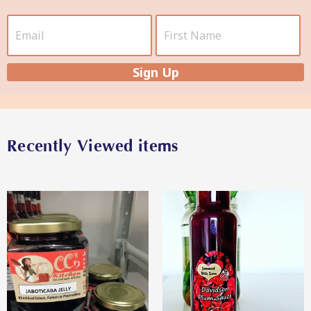
Star Organic SUSTAINABLE
Sign Up
SHOP NOW
Recently Viewed items
View More