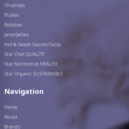
Chutneys
Pickles
Relishes
Jams/Jellies
Hot & Sweet Sauces/Salsa
Star Chef QUALITY
Star Nutritionist HEALTH
Star Organic SUSTAINABLE
Navigation
Home
About
Brands