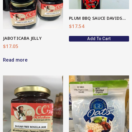
PLUM BBQ SAUCE DAVIDSON(AU Native)
$
17.54
JABOTICABA JELLY
Add To Cart
$
17.05
Read more
View More