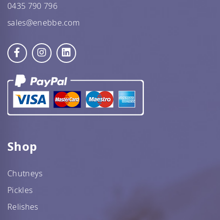
0435 790 796
sales@enebbe.com
Shop
Chutneys
Pickles
Relishes