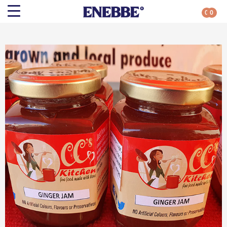
0
0
Search
Shop By Category
All Categories
Kehoe’s Kitchen
Chutneys