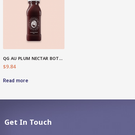
QG AU PLUM NECTAR BOTTLE
$
9.84
Read more
Get In Touch