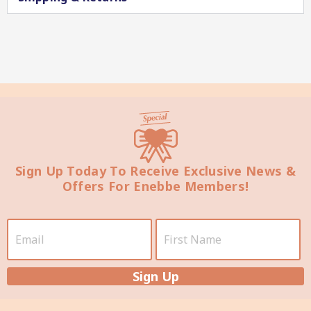
Star Chef QUALITY
Sign Up Today To Receive Exclusive News &
Offers For Enebbe Members!
Star Nutritionist HEALTH
Sign Up