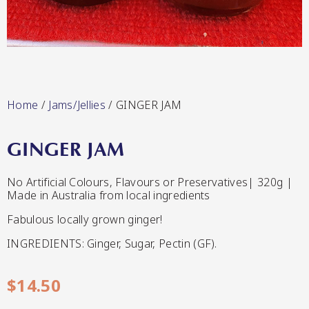
Lang’s Gourmet
Hot & Sweet Sauces/Salsa
Home
/
Jams/Jellies
/ GINGER JAM
GINGER JAM
Queen Garnet by Nutrafruit
No Artificial Colours, Flavours or Preservatives| 320g |
Made in Australia from local ingredients
Jams/Jellies
Fabulous locally grown ginger!
INGREDIENTS: Ginger, Sugar, Pectin (GF).
$
14.50