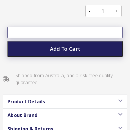
CC’s Kitchen
Pickles
VIEW ALL BRANDS
Add To Cart
Relishes
Shipped from Australia, and a risk-free quality
guarantee
Shop By Enebbe
All Selections
Selection
Product Details
About Brand
Shipping & Returns