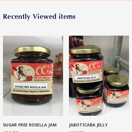
Recently Viewed items
Star Organic SUSTAINABLE
SHOP NOW
View More
SUGAR FREE ROSELLA JAM
JABOTICABA JELLY