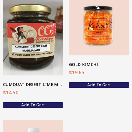
View More
GOLD KIMCHI
$
19.65
CUMQUAT DESERT LIME MARMALADE
Add To Cart
$
14.50
Add To Cart