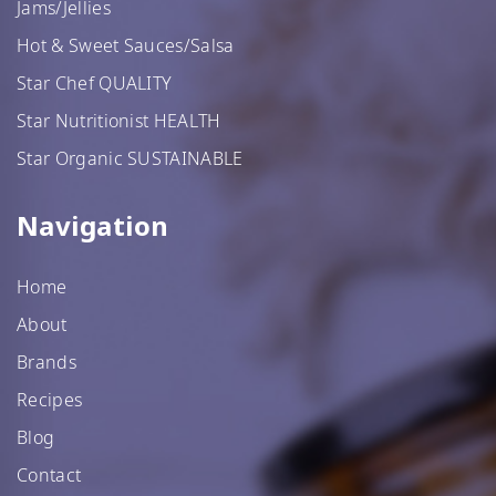
Jams/Jellies
Hot & Sweet Sauces/Salsa
Star Chef QUALITY
Star Nutritionist HEALTH
Star Organic SUSTAINABLE
Navigation
Home
About
Brands
Recipes
Blog
Contact