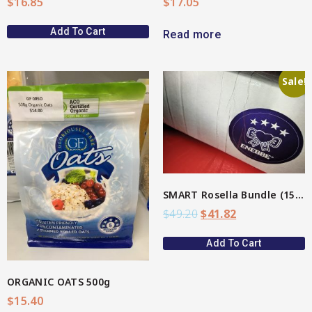
$
16.85
$
17.05
Add To Cart
Read more
Sale!
View More
SMART Rosella Bundle (15%)
$
49.20
$
41.82
Add To Cart
ORGANIC OATS 500g
$
15.40