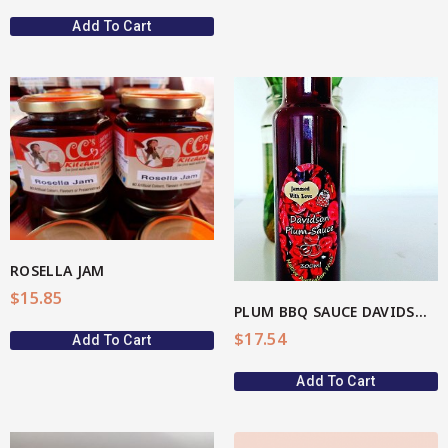
Add To Cart
View More
ROSELLA JAM
$
15.85
PLUM BBQ SAUCE DAVIDSON(AU Native)
$
17.54
Add To Cart
Add To Cart