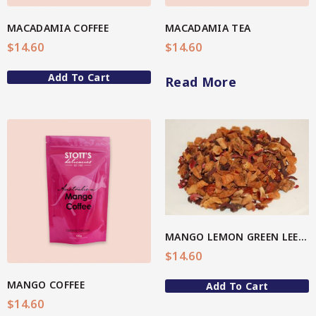
Spice Rubs
MACADAMIA COFFEE
MACADAMIA TEA
$
14.60
$
14.60
Vegetable preparation
Add To Cart
Read More
Spicy
Sweet
Enebbe Selection Range
View More
Star Chef QUALITY
Star Nutritionist HEALTH
MANGO LEMON GREEN LEEF TEA
Star Organic SUSTAINABLE
$
14.60
Brands
MANGO COFFEE
Add To Cart
$
14.60
CC’s Kitchen