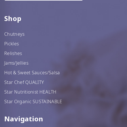
Shop
Chutneys
Pickles
Relishes
Jams/Jellies
Hot & Sweet Sauces/Salsa
Star Chef QUALITY
Star Nutritionist HEALTH
Star Organic SUSTAINABLE
Navigation