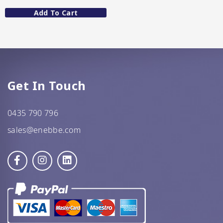
Add To Cart
GF Oats
JWL
Kehoe’s Kitchen
Lang’s Gourmet
Get In Touch
Queen Garnet by Nutrafruit
0435 790 796
sales@enebbe.com
Done