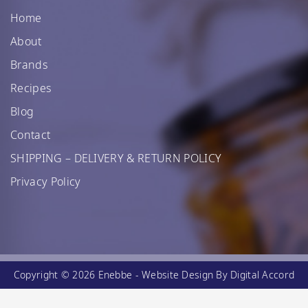
Home
About
Brands
Recipes
Blog
Contact
SHIPPING – DELIVERY & RETURN POLICY
Privacy Policy
Copyright © 2026 Enebbe -
Website Design
By Digital Accord