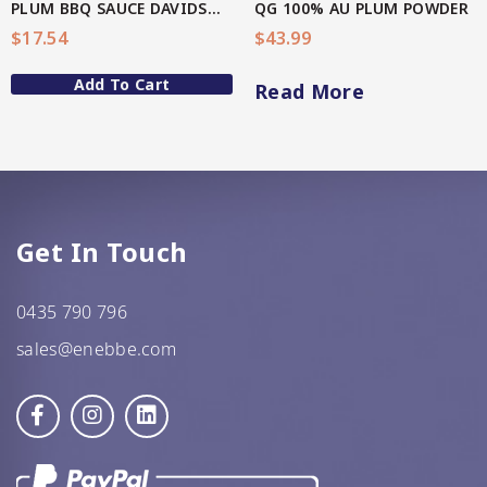
PLUM BBQ SAUCE DAVIDSON(AU Native)
QG 100% AU PLUM POWDER
$
17.54
$
43.99
GF Oats
Add To Cart
JWL
Read More
Kehoe’s Kitchen
Lang’s Gourmet
Queen Garnet by Nutrafruit
Get In Touch
Done
0435 790 796
sales@enebbe.com