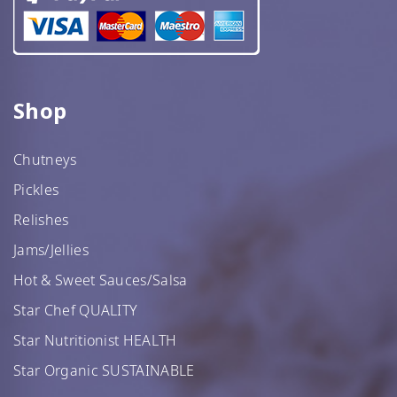
Shop
Chutneys
Pickles
Relishes
Jams/Jellies
Hot & Sweet Sauces/Salsa
Star Chef QUALITY
Star Nutritionist HEALTH
Star Organic SUSTAINABLE