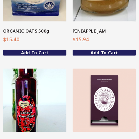
Spice Rubs
Vegetable preparation
ORGANIC OATS 500g
PINEAPPLE JAM
Spicy
$
15.40
$
15.94
Sweet
Add To Cart
Add To Cart
Enebbe Selection Range
Star Chef QUALITY
Star Nutritionist HEALTH
View More
Star Organic SUSTAINABLE
Brands
CC’s Kitchen