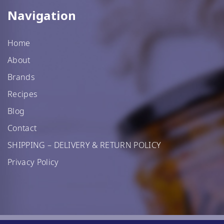
Navigation
Home
About
Brands
Recipes
Blog
Contact
SHIPPING – DELIVERY & RETURN POLICY
Privacy Policy