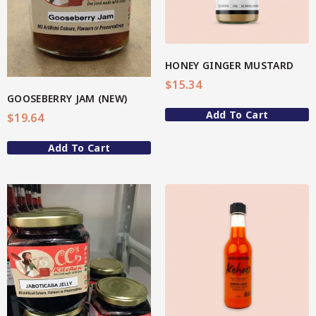
Hot & Sweet Sauces/Salsa
Spicy
Sweet
HONEY GINGER MUSTARD
Star Chef QUALITY
$
15.34
Jams/Jellies
GOOSEBERRY JAM (NEW)
Add To Cart
$
19.64
Spicy
Add To Cart
Sweet
Marmalade
Mustard Sauce
Star Nutritionist HEALTH
Nutritious Pro/PreBiotic Enebbe Selection
View More
4-Star Selection 1 (Better Body)
4-Star Selection 2 (Better Mind)