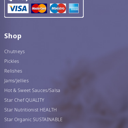
Shop
Chutneys
Pickles
Relishes
Jams/Jellies
Hot & Sweet Sauces/Salsa
Star Chef QUALITY
Star Nutritionist HEALTH
Star Organic SUSTAINABLE