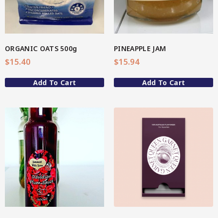
Spice Rubs
Vegetable preparation
ORGANIC OATS 500g
PINEAPPLE JAM
Spicy
$
15.40
$
15.94
Sweet
Add To Cart
Add To Cart
Enebbe Selection Range
Star Chef QUALITY
Star Nutritionist HEALTH
View More
Star Organic SUSTAINABLE
Brands
CC’s Kitchen