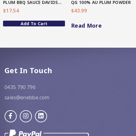
PLUM BBQ SAUCE DAVIDSON(AU Native)
QG 100% AU PLUM POWDER
$
17.54
$
43.99
GF Oats
Add To Cart
JWL
Read More
Kehoe’s Kitchen
Lang’s Gourmet
Queen Garnet by Nutrafruit
Get In Touch
Done
0435 790 796
sales@enebbe.com