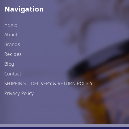
Navigation
Home
About
Brands
Recipes
Blog
Contact
SHIPPING – DELIVERY & RETURN POLICY
Privacy Policy