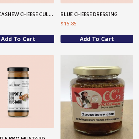
BASIL CASHEW CHEESE CULTURED DIP
BLUE CHEESE DRESSING
$
15.85
Add To Cart
Add To Cart
View More
View More
SHOP NOW
TLE BBQ MUSTARD