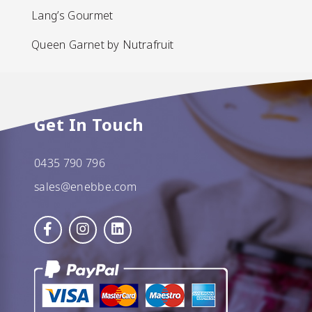
Lang’s Gourmet
Lang’s Gourmet
Queen Garnet by Nutrafruit
Queen Garnet by Nutrafruit
Done
Get In Touch
0435 790 796
sales@enebbe.com