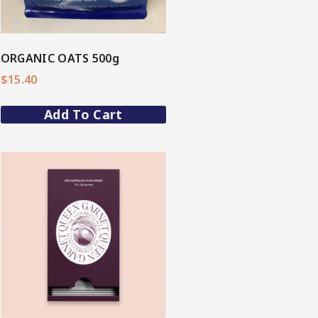
ORGANIC OATS 500g
$
15.40
Add To Cart