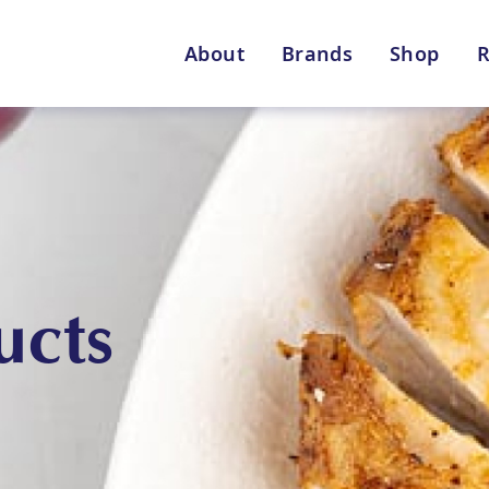
About
Brands
Shop
R
Shop By Enebbe Selecti
All Categories
ucts
Lang’s Gourmet
Queen Garnet by Nutrafr
VIEW ALL BRANDS
Star Chef
St
QUALITY