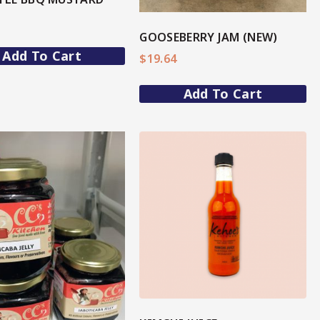
GOOSEBERRY JAM (NEW)
Add To Cart
$
19.64
Add To Cart
View More
View More