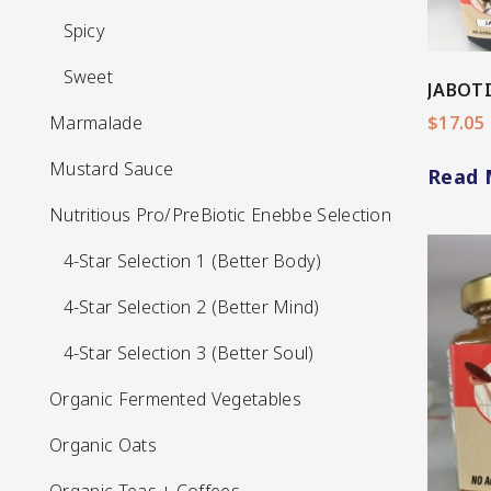
Spicy
Spicy
Sweet
Sweet
JABOTI
Marmalade
Marmalade
$
17.05
Mustard Sauce
Mustard Sauce
Read 
Nutritious Pro/PreBiotic Enebbe Selection
Nutritious Pro/PreBiotic Enebbe Selection
4-Star Selection 1 (Better Body)
4-Star Selection 1 (Better Body)
4-Star Selection 2 (Better Mind)
4-Star Selection 2 (Better Mind)
4-Star Selection 3 (Better Soul)
4-Star Selection 3 (Better Soul)
Organic Fermented Vegetables
View More
Organic Fermented Vegetables
Organic Oats
Organic Oats
Organic Teas + Coffees