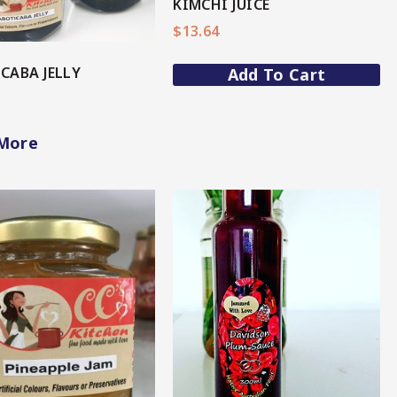
KIMCHI JUICE
$
13.64
CABA JELLY
Add To Cart
More
View More
View More