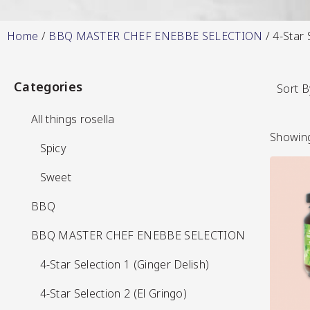
Home
/
BBQ MASTER CHEF ENEBBE SELECTION
/ 4-Star 
Hot & Sweet Sauce
Categories
Categories
Sort B
All things rosella
All things rosella
Showing
Spicy
Spicy
Sweet
Sweet
BBQ
BBQ
Jams/Jellie
View More
BBQ MASTER CHEF ENEBBE SELECTION
BBQ MASTER CHEF ENEBBE SELECTION
4-Star Selection 1 (Ginger Delish)
4-Star Selection 1 (Ginger Delish)
4-Star Selection 2 (El Gringo)
4-Star Selection 2 (El Gringo)