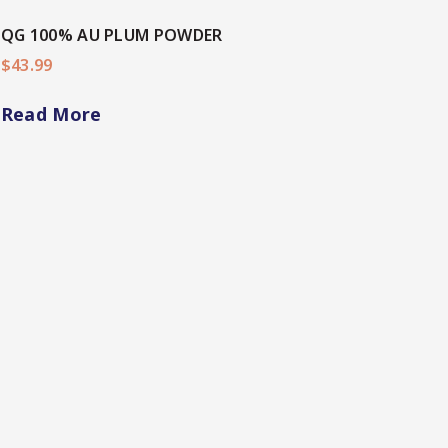
QG 100% AU PLUM POWDER
$
43.99
Read More