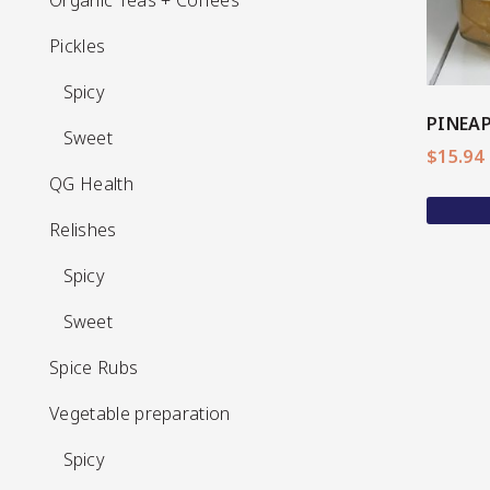
Organic Teas + Coffees
Pickles
Pickles
Spicy
Spicy
PINEAP
Sweet
Sweet
$
15.94
QG Health
QG Health
Relishes
Relishes
Spicy
Spicy
Sweet
Sweet
Spice Rubs
Spice Rubs
Vegetable preparation
Vegetable preparation
Spicy
Spicy