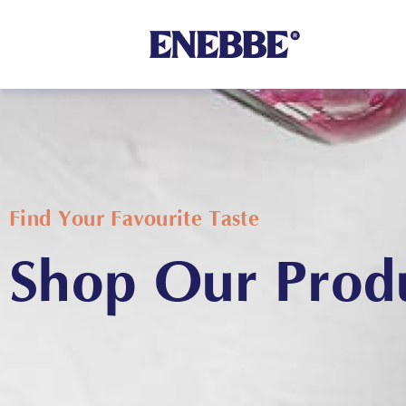
Shop By Category
Find Your Favourite Taste
Shop Our Prod
Kehoe’s Kitchen
Chutneys