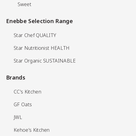
Sweet
Sweet
Enebbe Selection Range
Enebbe Selection Range
Star Chef QUALITY
Star Chef QUALITY
Star Nutritionist HEALTH
Star Nutritionist HEALTH
Star Organic SUSTAINABLE
Star Organic SUSTAINABLE
Brands
Brands
CC’s Kitchen
CC’s Kitchen
GF Oats
GF Oats
JWL
JWL
Kehoe’s Kitchen
Kehoe’s Kitchen