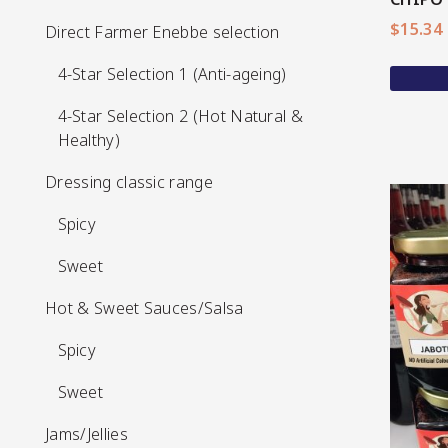
$
15.34
Direct Farmer Enebbe selection
Direct Farmer Enebbe selection
4-Star Selection 1 (Anti-ageing)
4-Star Selection 1 (Anti-ageing)
4-Star Selection 2 (Hot Natural &
4-Star Selection 2 (Hot Natural &
Healthy)
Healthy)
Dressing classic range
Dressing classic range
Spicy
Spicy
Sweet
Sweet
Hot & Sweet Sauces/Salsa
Hot & Sweet Sauces/Salsa
View More
Spicy
Spicy
Sweet
Sweet
Jams/Jellies
Jams/Jellies