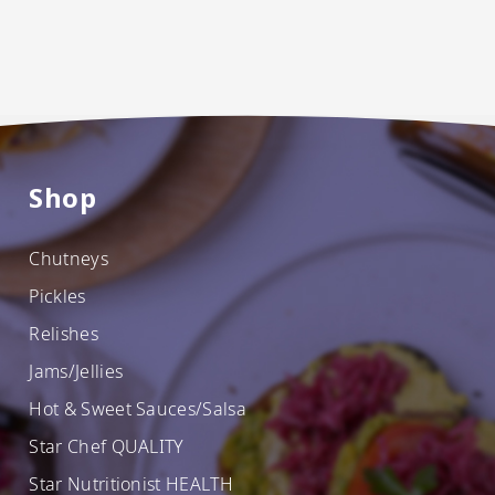
Shop
Chutneys
Pickles
Relishes
Jams/Jellies
Hot & Sweet Sauces/Salsa
Star Chef QUALITY
Star Nutritionist HEALTH