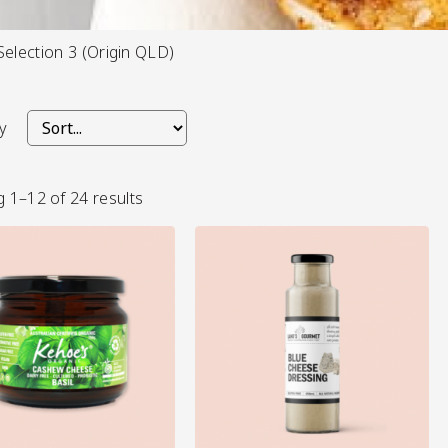
Selection 3 (Origin QLD)
s/Salsa
y
 1–12 of 24 results
s
View More
View More