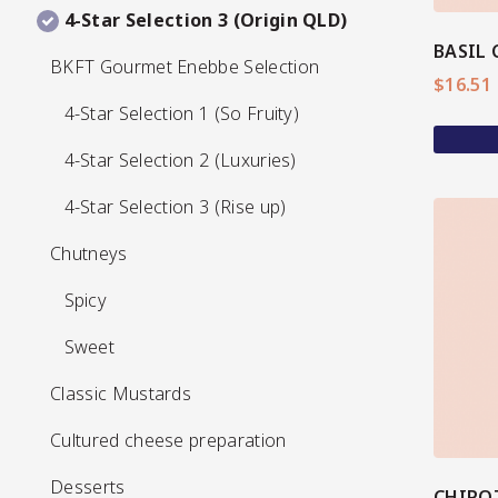
4-Star Selection 3 (Origin QLD)
4-Star Selection 3 (Origin QLD)
BKFT Gourmet Enebbe Selection
BKFT Gourmet Enebbe Selection
Pickles
$
16.51
4-Star Selection 1 (So Fruity)
4-Star Selection 1 (So Fruity)
4-Star Selection 2 (Luxuries)
4-Star Selection 2 (Luxuries)
4-Star Selection 3 (Rise up)
4-Star Selection 3 (Rise up)
Chutneys
Chutneys
Relishes
Spicy
Spicy
View More
Sweet
Sweet
Classic Mustards
Classic Mustards
Cultured cheese preparation
Cultured cheese preparation
Desserts
Desserts
CHIPO