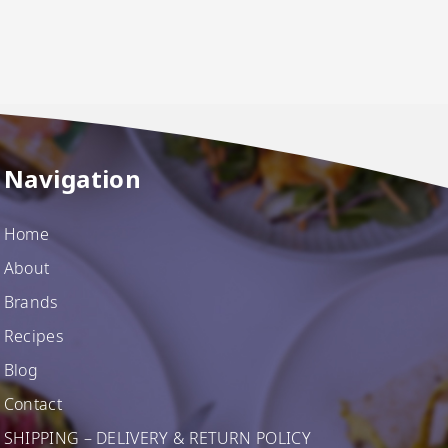
Navigation
Home
About
Brands
Recipes
Blog
Contact
SHIPPING – DELIVERY & RETURN POLICY