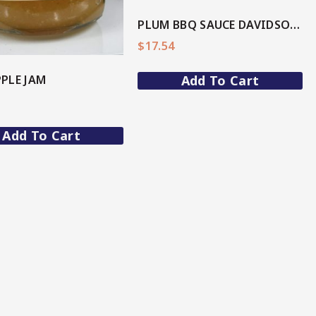
PLUM BBQ SAUCE DAVIDSON(AU Native)
$
17.54
PLE JAM
Add To Cart
Add To Cart