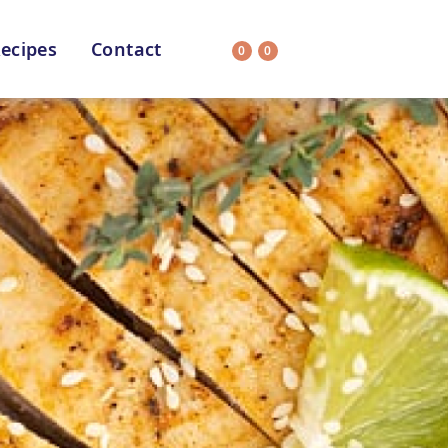
ecipes
Contact
0
0
Search
on
All Selections
uit
CC’s Kitchen
ar Nutritionist
Star Organic
HEALTH
SUSTAINABLE