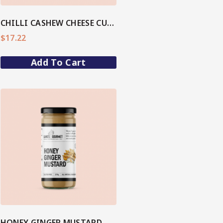
CHILLI CASHEW CHEESE CULURED DIP
$
17.22
Add To Cart
HONEY GINGER MUSTARD