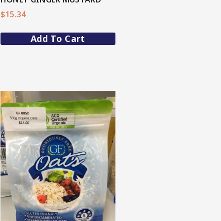
$
15.34
Add To Cart