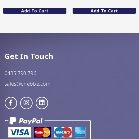
Add To Cart
Add To Cart
GF Oats
JWL
Kehoe’s Kitchen
Lang’s Gourmet
Get In Touch
Queen Garnet by Nutrafruit
0435 790 796
Done
sales@enebbe.com