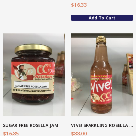
$
16.33
Spice Rubs
Add To Cart
Vegetable preparation
Spicy
Sweet
Enebbe Selection Range
View More
Star Chef QUALITY
Star Nutritionist HEALTH
Star Organic SUSTAINABLE
Brands
SUGAR FREE ROSELLA JAM
VIVE! SPARKLING ROSELLA SODA 300ml (BOX OF 24)
$
16.85
$
88.00
CC’s Kitchen