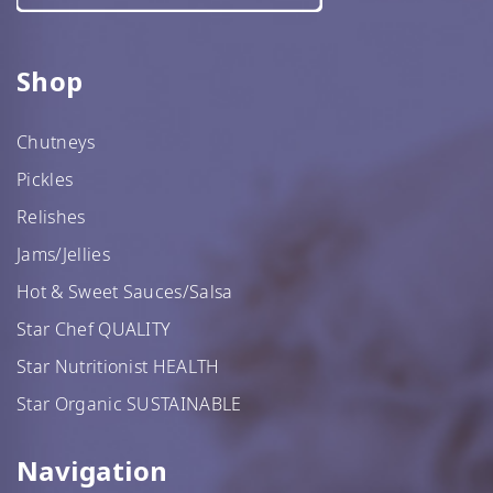
Shop
Chutneys
Pickles
Relishes
Jams/Jellies
Hot & Sweet Sauces/Salsa
Star Chef QUALITY
Star Nutritionist HEALTH
Star Organic SUSTAINABLE
Navigation