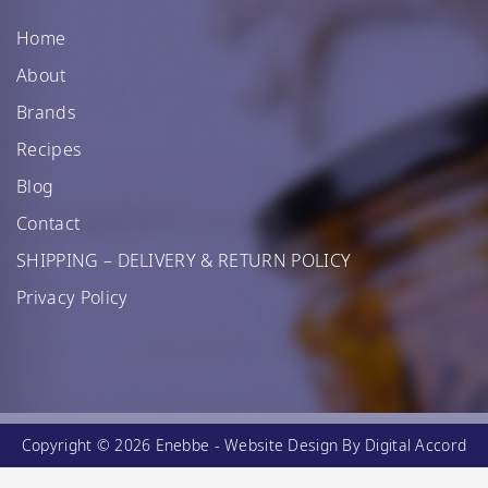
Home
About
Brands
Recipes
Blog
Contact
SHIPPING – DELIVERY & RETURN POLICY
Privacy Policy
Copyright © 2026 Enebbe -
Website Design
By Digital Accord