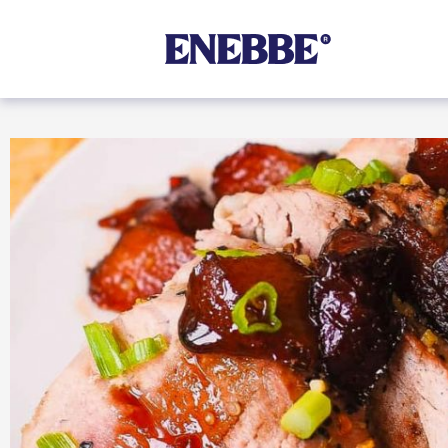
Shop By Category
Kehoe’s Kitchen
Chutneys