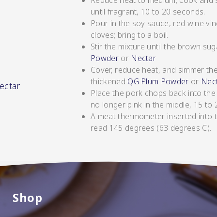
Reduce heat to medium; cook and stir
until fragrant, 10 to 20 seconds.
Pour in the soy sauce, red wine vin
cloves; bring to a boil.
Stir the mixture until the brown su
Powder
or
Nectar
Cover, reduce heat, and simmer the
thickened
QG Plum Powder
or
Nect
ectar
Place the pork chops back into the
no longer pink in the middle, 15 to 
A meat thermometer inserted into 
read 145 degrees (63 degrees C).
SHOP NOW
Shop