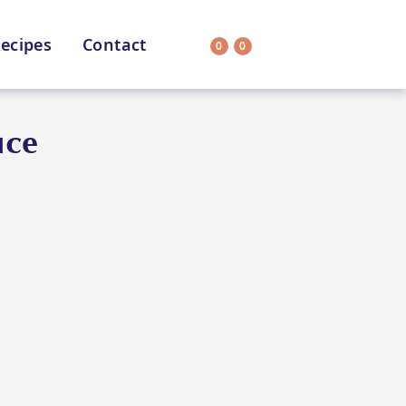
ecipes
Contact
0
0
Search
on
All Selections
uce
uit
CC’s Kitchen
ar Nutritionist
Star Organic
HEALTH
SUSTAINABLE