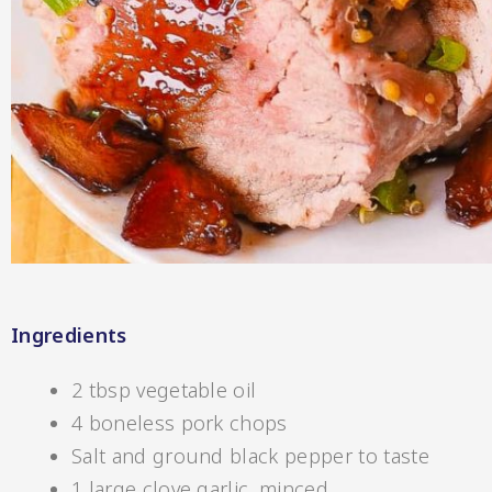
Hot & Sweet Sauce
Ingredients
Jams/Jellie
2 tbsp vegetable oil
4 boneless pork chops
Salt and ground black pepper to taste
1 large clove garlic, minced