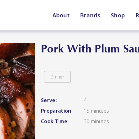
About
Brands
Shop
R
Shop By Enebbe Selecti
All Categories
Pork With Plum Sa
Dinner
Lang’s Gourmet
Queen Garnet by Nutrafr
Serve:
4
Preparation:
15 minutes
VIEW ALL BRANDS
Star Chef
St
Cook Time:
30 minutes
QUALITY