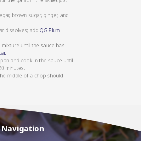
 the garlic in the skillet just
egar, brown sugar, ginger, and
gar dissolves; add
QG Plum
 mixture until the sauce has
ar.
 pan and cook in the sauce until
20 minutes.
the middle of a chop should
Navigation