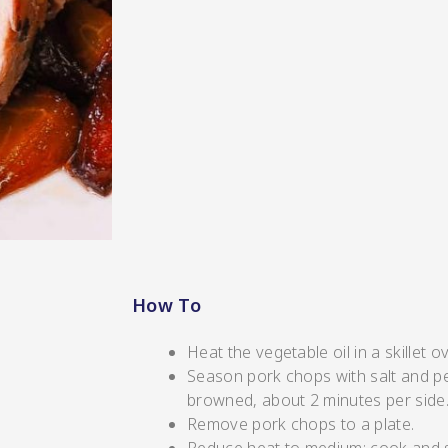
s/Salsa
How To
s
Heat the vegetable oil in a skillet 
Season pork chops with salt and pep
browned, about 2 minutes per side
Remove pork chops to a plate.