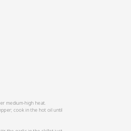
over medium-high heat.
per; cook in the hot oil until
.