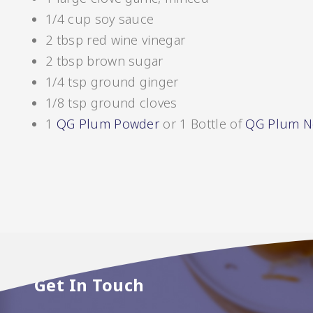
1/4 cup soy sauce
2 tbsp red wine vinegar
Pickles
2 tbsp brown sugar
1/4 tsp ground ginger
1/8 tsp ground cloves
1
QG Plum Powder
or 1 Bottle of
QG Plum N
Relishes
Get In Touch