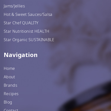
Jams/Jellies
Hot & Sweet Sauces/Salsa
Star Chef QUALITY
Star Nutritionist HEALTH
Star Organic SUSTAINABLE
Navigation
Home
About
Brands
Recipes
Blog
Contact