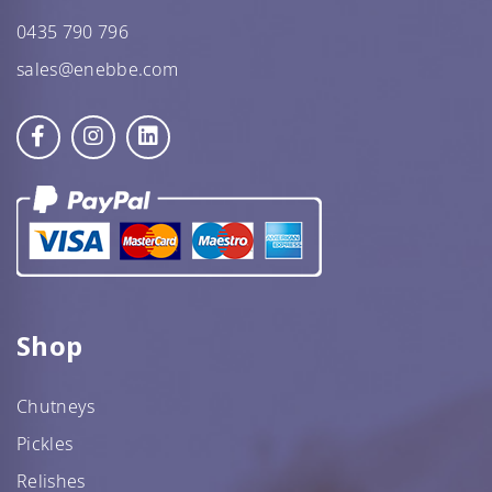
0435 790 796
sales@enebbe.com
Star Nutritionist HEALTH
Star Organic SUSTAINABLE
Shop
SHOP NOW
Chutneys
Pickles
Relishes