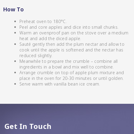
Relishes
CC’s Kitchen
How To
Shop By Enebbe
All Selections
Selection
Preheat oven to 180°C.
VIEW ALL BRANDS
Peel and core apples and dice into small chunks.
Warm an ovenproof pan on the stove over a medium
heat and add the diced apple.
Sauté gently then add the plum nectar and allow to
cook until the apple is softened and the nectar has
reduced slightly.
Meanwhile to prepare the crumble – combine all
ingredients in a bowl and mix well to combine.
Arrange crumble on top of apple plum mixture and
place in the oven for 20-30 minutes or until golden.
Serve warm with vanilla bean ice cream.
Star Chef QUALITY
Get In Touch