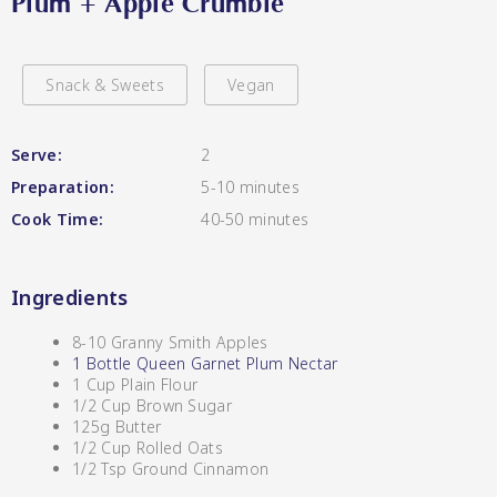
Plum + Apple Crumble
Hot & Sweet Sauces/Salsa
Lang’s Gourmet
Snack & Sweets
Vegan
Serve:
2
Jams/Jellies
Preparation:
5-10 minutes
Cook Time:
40-50 minutes
Queen Garnet by Nutrafruit
Ingredients
8-10 Granny Smith Apples
Pickles
1 Bottle Queen Garnet Plum Nectar
1 Cup Plain Flour
1/2 Cup Brown Sugar
125g Butter
1/2 Cup Rolled Oats
1/2 Tsp Ground Cinnamon