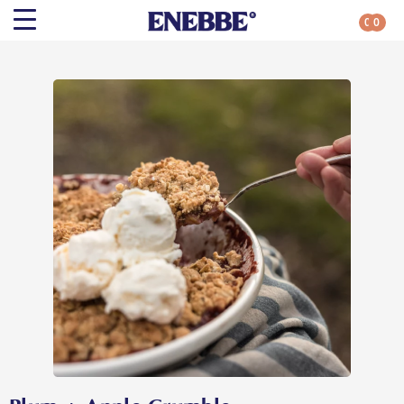
0
0
Search
Shop By Category
All Categories
Kehoe’s Kitchen
Chutneys