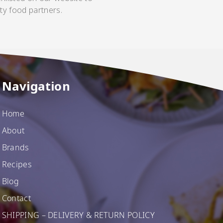
ty food partners.
Navigation
Home
About
Brands
Recipes
Blog
Contact
SHIPPING – DELIVERY & RETURN POLICY