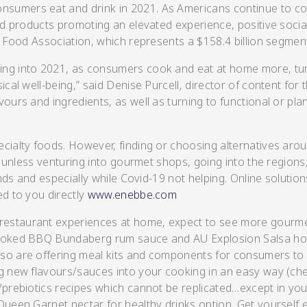
nsumers eat and drink in 2021. As Americans continue to c
and products promoting an elevated experience, positive socia
y Food Association, which represents a $158.4 billion segmen
ing into 2021, as consumers cook and eat at home more, tu
s/Salsa
cal well-being,” said Denise Purcell, director of content for 
ours and ingredients, as well as turning to functional or pl
ecialty foods. However, finding or choosing alternatives aro
nd unless venturing into gourmet shops, going into the region
ends and especially while Covid-19 not helping. Online solutio
ed to you directly
www.enebbe.com
s
 restaurant experiences at home, expect to see more gourm
smoked BBQ Bundaberg rum sauce and AU Explosion Salsa hot 
lso are offering meal kits and components for consumers t
ng new flavours/sauces into your cooking in an easy way (ch
/prebiotics recipes which cannot be replicated…except in you
Queen Garnet nectar for healthy drinks option. Get yourself e