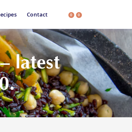
ecipes
Contact
0
0
Search
on
All Selections
 latest
0.
uit
CC’s Kitchen
ar Nutritionist
Star Organic
HEALTH
SUSTAINABLE