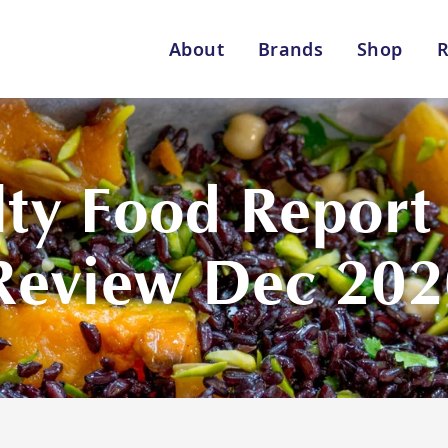
About
Brands
Shop
R
Shop By Enebbe Selecti
All Categories
ty Food Report –
Review Dec 202
Lang’s Gourmet
Queen Garnet by Nutrafr
VIEW ALL BRANDS
Star Chef
St
QUALITY