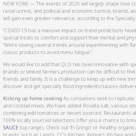
NEW YORK — The events of 2020 will largely shape how co
racial unrest, and political and economic turmoil, brands 
will gain even greater relevance, according to the Specialt
“COVID-19 has a massive impact on trend predictions head
Hot & Sweet Sauce
special treats to comfort and support their mental and physi
“We’re seeing several trends around experimenting with flav
classic products to avoid menu fatigue.”
We would like to add that QLD has been innovative with sp
brands or limited farmers production can be difficult to fi
friends and family. It is a challenge to keep up with new tr
discover and get specialty food ingredients/sauces deliver
Jams/Jellie
Kicking up home cooking
As consumers seek to replicate
and cocktail mixes. We have added Rosella salt, various 
combining wild tomatoes or desert sourced. Restaurants a
100% locally sourced selections offer you a chance to bri
SAUCE
top range). Check out ‘El Gringo’ or Healthy organic
brands: such as Lang’s, CC’s Kitchen, Kehoe’s Kitchen and 