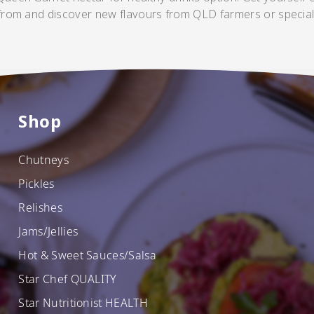
 from and discover new flavours from QLD farmers or special
Shop
Chutneys
Pickles
Relishes
SHOP NOW
Jams/Jellies
Hot & Sweet Sauces/Salsa
Star Chef QUALITY
Star Nutritionist HEALTH