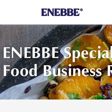
Shop By Category
ENEBBE Special
Food Business 
Kehoe’s Kitchen
Chutneys