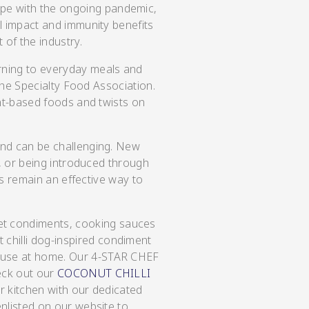
ope with the ongoing pandemic,
l impact and immunity benefits
t of the industry.
rning to everyday meals and
the Specialty Food Association.
ant-based foods and twists on
und can be challenging. New
s, or being introduced through
ns remain an effective way to
et condiments, cooking sauces
chilli dog-inspired condiment
o use at home. Our 4-STAR CHEF
eck out our
COCONUT CHILLI
r kitchen with our dedicated
nlisted on our website to