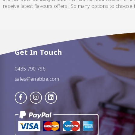
receive latest flavours offers!! So many options to choose
Pickles
Get In Touch
0435 790 796
Relishes
sales@enebbe.com