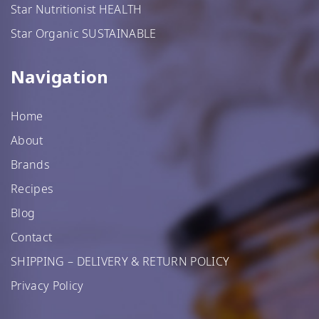
Star Nutritionist HEALTH
Star Organic SUSTAINABLE
Star Organic SUSTAINABLE
Navigation
SHOP NOW
Home
About
Brands
Recipes
Blog
Contact
SHIPPING – DELIVERY & RETURN POLICY
Privacy Policy