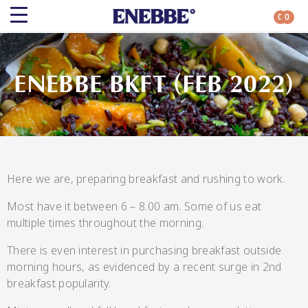
0
0
Search
ENEBBE BKFT (FEB 2022)
Shop By Category
All Categories
Here we are, preparing breakfast and rushing to work.
Most have it between 6 – 8.00 am. Some of us eat
Kehoe’s Kitchen
multiple times throughout the morning.
There is even interest in purchasing breakfast outside
Chutneys
morning hours, as evidenced by a recent surge in 2nd
breakfast popularity.