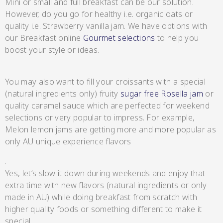
Mini or small and full breakfast can be our solution.
However, do you go for healthy i.e. organic oats or
quality i.e. Strawberry vanilla jam. We have options with
Lang’s Gourmet
our Breakfast online
Gourmet selections
to help you
boost your style or ideas.
Hot & Sweet Sauces/Salsa
You may also want to fill your croissants with a special
(natural ingredients only) fruity
sugar free Rosella jam
or
quality caramel sauce which are perfected for weekend
selections or very popular to impress. For example,
Melon lemon jams are getting more and more popular as
Queen Garnet by Nutrafruit
only AU unique experience flavors
Jams/Jellies
.
Yes, let’s slow it down during weekends and enjoy that
extra time with new flavors (natural ingredients or only
made in AU) while doing breakfast from scratch with
higher quality foods or something different to make it
special.