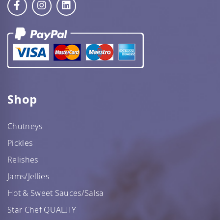
Star Chef QUALITY
Shop
Chutneys
Pickles
Star Nutritionist HEALTH
Relishes
Jams/Jellies
Hot & Sweet Sauces/Salsa
Star Chef QUALITY