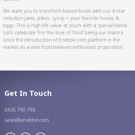
CC’s Kitchen
We want you to transform baked foods with our 4-star
selection jams, jellies, syrup + your favorite honey &
Pickles
eggs. This is high life value at yours with a special blend.
VIEW ALL BRANDS
Let’s celebrate ‘For the love of food’ being our mantra
since the introduction of Enebbe.com platform in the
market as a new food believer/enthusiast proposition.
Relishes
Shop By Enebbe
Get In Touch
All Selections
Selection
0435 790 796
sales@enebbe.com